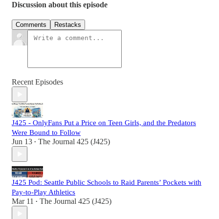
Discussion about this episode
Comments
Restacks
Recent Episodes
J425 - OnlyFans Put a Price on Teen Girls, and the Predators
Were Bound to Follow
Jun 13
The Journal 425 (J425)
•
J425 Pod: Seattle Public Schools to Raid Parents’ Pockets with
Pay-to-Play Athletics
Mar 11
The Journal 425 (J425)
•