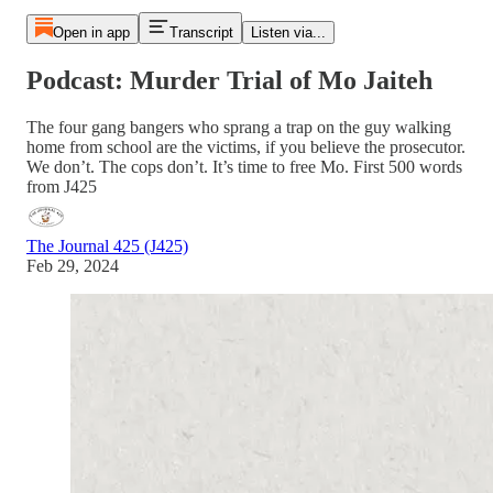
Open in app
Transcript
Listen via...
Podcast: Murder Trial of Mo Jaiteh
The four gang bangers who sprang a trap on the guy walking
home from school are the victims, if you believe the prosecutor.
We don’t. The cops don’t. It’s time to free Mo. First 500 words
from J425
The Journal 425 (J425)
Feb 29, 2024