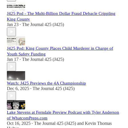
J425 Pod - The Multi-Billion Dollar Fraud Debacle Crippling
King County
Jan 23
The Journal 425 (J425)
•
J425 Pod: King County Places Child Murderer in Charge of
Youth Safety Funding
Jan 17
The Journal 425 (J425)
•
Watch: J425 Previews the 4A Championship
Dec 6, 2025
The Journal 425 (J425)
•
Lake Stevens at Ferndale Preview Podcast with Tyler Anderson
of WhatcomPreps.com
Oct 16, 2025
The Journal 425 (J425)
and
Kevin Thomas
•