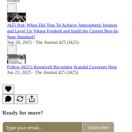
Hulten
J425 Pod: When Did Tom Tri Achieve Atmospheric Ignition
and Level Up Viking Football and Instill the Current Best-In-
State Standard?
Sep 20, 2025
The Journal 425 (J425)
•
Follow J425’s Roosevelt Recruiting Scandal Coverage Here
Jun 23, 2025
The Journal 425 (J425)
•
Ready for more?
Subscribe