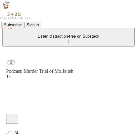
Subscribe
Sign in
Listen distraction-free on Substack
Podcast: Murder Trial of Mo Jaiteh
1×
Current time: 0:00 / Total time: -11:24
-11:24