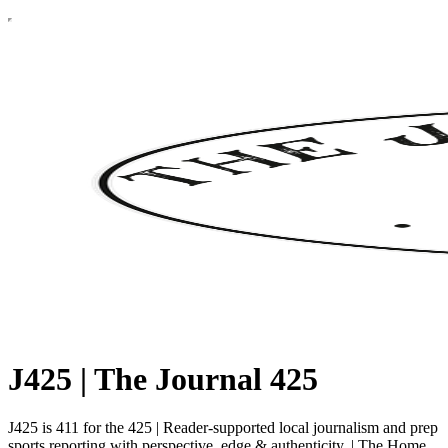
J425 | The Journal 425
J425 is 411 for the 425 | Reader-supported local journalism and prep
sports reporting with perspective, edge & authenticity. | The Home