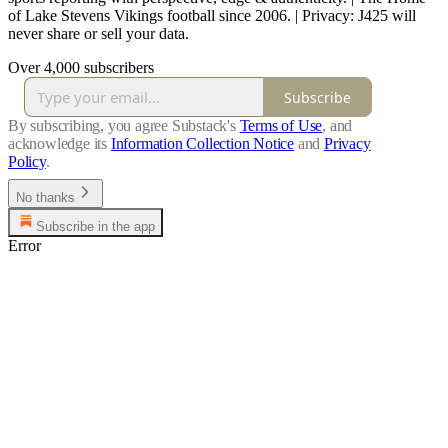
of Lake Stevens Vikings football since 2006. | Privacy: J425 will
never share or sell your data.
Over 4,000 subscribers
Subscribe
By subscribing, you agree Substack's
Terms of Use
, and
acknowledge its
Information Collection Notice
and
Privacy
Policy
.
No thanks
Subscribe in the app
Error