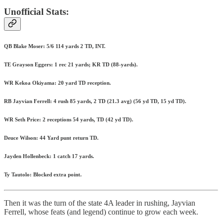
Unofficial Stats:
QB Blake Moser: 5/6 114 yards 2 TD, INT.
TE Grayson Eggers: 1 rec 21 yards; KR TD (88-yards).
WR Kekoa Okiyama: 20 yard TD reception.
RB Jayvian Ferrell: 4 rush 85 yards, 2 TD (21.3 avg) (56 yd TD, 15 yd TD).
WR Seth Price: 2 receptions 54 yards, TD (42 yd TD).
Deuce Wilson: 44 Yard punt return TD.
Jayden Hollenbeck: 1 catch 17 yards.
Ty Tautolo: Blocked extra point.
Then it was the turn of the state 4A leader in rushing, Jayvian
Ferrell, whose feats (and legend) continue to grow each week.