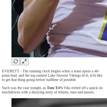
EVERETT - The running clock begins when a team opens a 40-
point lead, and the top-ranked Lake Stevens Vikings (6-0, 4-0) like
to get that thing going before halftime of possible.
Such was the case tonight, as
Tom Tri’s
Viks reeled off a quick six
touchdowns with a dizzying array of returns, runs and passes.