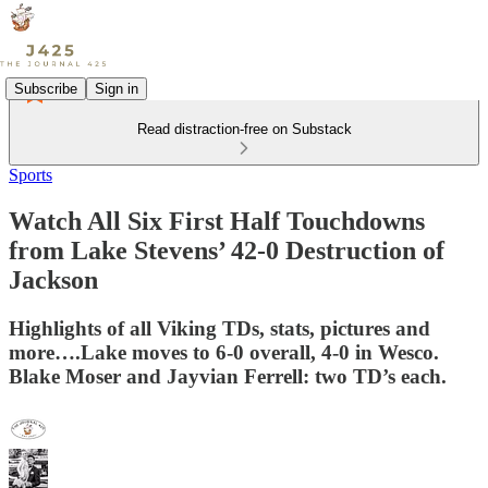
Subscribe
Sign in
Read distraction-free on Substack
Sports
Watch All Six First Half Touchdowns
from Lake Stevens’ 42-0 Destruction of
Jackson
Highlights of all Viking TDs, stats, pictures and
more….Lake moves to 6-0 overall, 4-0 in Wesco.
Blake Moser and Jayvian Ferrell: two TD’s each.