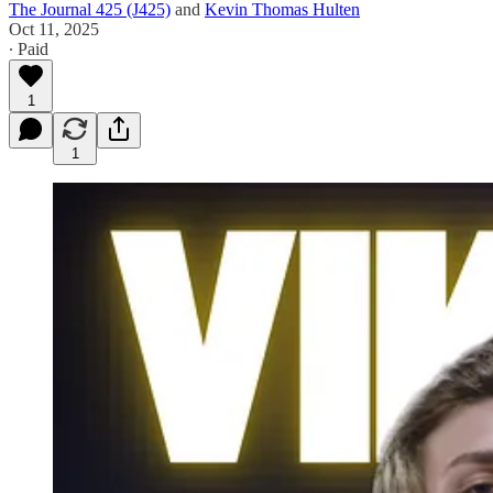
The Journal 425 (J425)
and
Kevin Thomas Hulten
Oct 11, 2025
∙ Paid
1
1