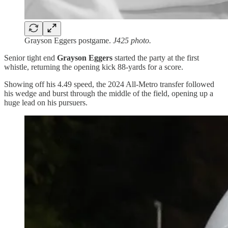
Grayson Eggers postgame.
J425 photo.
Senior tight end
Grayson Eggers
started the party at the first
whistle, returning the opening kick 88-yards for a score.
Showing off his 4.49 speed, the 2024 All-Metro transfer followed
his wedge and burst through the middle of the field, opening up a
huge lead on his pursuers.