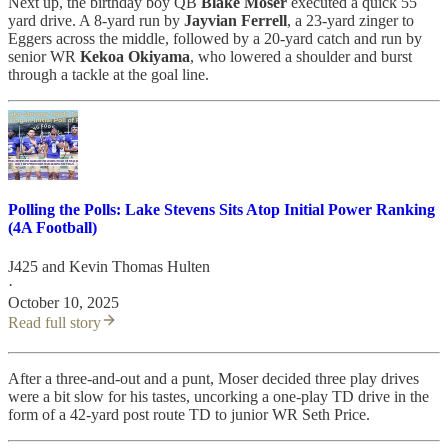
Next up, the birthday boy QB
Blake Moser
executed a quick 55
yard drive. A 8-yard run by
Jayvian
Ferrell
, a 23-yard zinger to
Eggers across the middle, followed by a 20-yard catch and run by
senior WR
Kekoa Okiyama
, who lowered a shoulder and burst
through a tackle at the goal line.
Polling the Polls: Lake Stevens Sits Atop Initial Power Ranking
(4A Football)
J425
and
Kevin Thomas Hulten
·
October 10, 2025
Read full story
After a three-and-out and a punt, Moser decided three play drives
were a bit slow for his tastes, uncorking a one-play TD drive in the
form of a 42-yard post route TD to junior WR Seth Price.