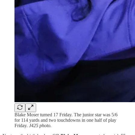
Blake Moser turned 17 Friday. The junior star was 5/6
for 114 yards and two touchdowns in one half of play
Friday.
J425 photo.