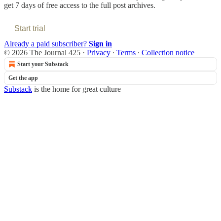
get 7 days of free access to the full post archives.
Start trial
Already a paid subscriber?
Sign in
© 2026 The Journal 425
·
Privacy
∙
Terms
∙
Collection notice
Start your Substack
Get the app
Substack
is the home for great culture