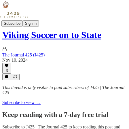
Sports
Subscribe
Sign in
Viking Soccer on to State
The Journal 425 (J425)
Nov 10, 2024
3
This thread is only visible to paid subscribers of J425 | The Journal
425
Subscribe to view →
Keep reading with a 7-day free trial
Subscribe to
J425 | The Journal 425
to keep reading this post and