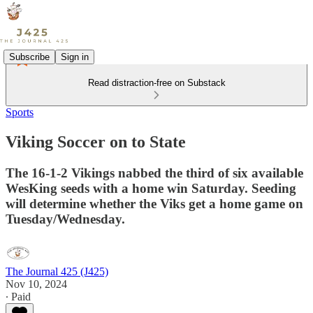
Subscribe
Sign in
Read distraction-free on Substack
Sports
Viking Soccer on to State
The 16-1-2 Vikings nabbed the third of six available
WesKing seeds with a home win Saturday. Seeding
will determine whether the Viks get a home game on
Tuesday/Wednesday.
The Journal 425 (J425)
Nov 10, 2024
∙ Paid