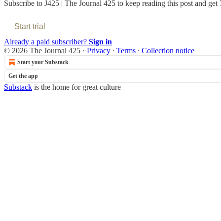
Subscribe to
J425 | The Journal 425
to keep reading this post and get 7
Start trial
Already a paid subscriber?
Sign in
© 2026 The Journal 425
·
Privacy
∙
Terms
∙
Collection notice
Start your Substack
Get the app
Substack
is the home for great culture