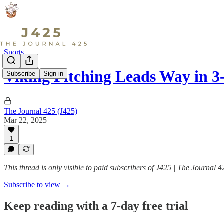
Sports
Viking Pitching Leads Way in 
Subscribe
Sign in
The Journal 425 (J425)
Mar 22, 2025
1
This thread is only visible to paid subscribers of J425 | The Journal 4
Subscribe to view →
Keep reading with a 7-day free trial