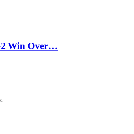
3-2 Win Over…
25