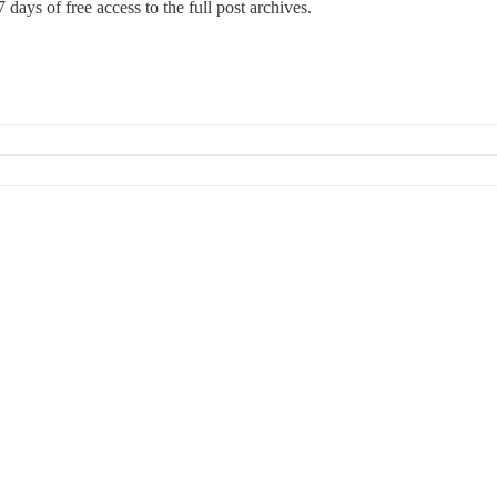
 days of free access to the full post archives.