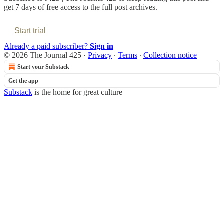
get 7 days of free access to the full post archives.
Start trial
Already a paid subscriber?
Sign in
© 2026 The Journal 425
·
Privacy
∙
Terms
∙
Collection notice
Start your Substack
Get the app
Substack
is the home for great culture