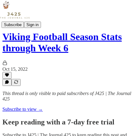
Sports
Subscribe
Sign in
Viking Football Season Stats
through Week 6
Oct 15, 2022
This thread is only visible to paid subscribers of J425 | The Journal
425
Subscribe to view →
Keep reading with a 7-day free trial
Subscribe to
J425 | The Journal 425
to keep reading this post and