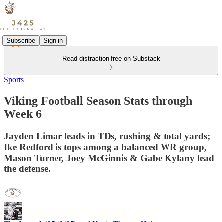
Subscribe
Sign in
Read distraction-free on Substack
Sports
Viking Football Season Stats through
Week 6
Jayden Limar leads in TDs, rushing & total yards;
Ike Redford is tops among a balanced WR group,
Mason Turner, Joey McGinnis & Gabe Kylany lead
the defense.