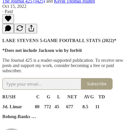
The Journal 425 (J425)
and
Kevin Thomas Hulten
Oct 15, 2022
∙ Paid
LAKE STEVENS 5-GAME FOOTBALL STATS (2022)*
*Does not include Jackson win by forfeit
The Journal 425 is a reader-supported publication. To receive new
posts and support my work, consider becoming a free or paid
subscriber.
Subscribe
RUSH C G L NET AVG TD
Jd. Limar 80 772 45 677 8.5 11
Bolong-Banks …