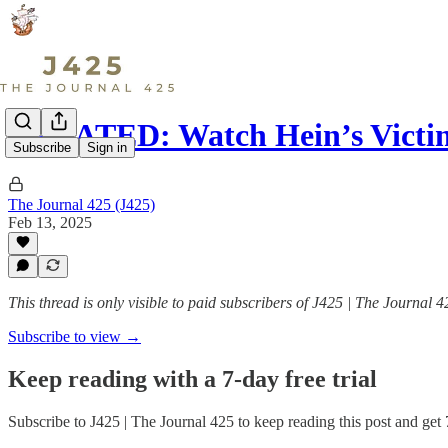
UPDATED: Watch Hein’s Victi
Subscribe
Sign in
The Journal 425 (J425)
Feb 13, 2025
This thread is only visible to paid subscribers of J425 | The Journal 4
Subscribe to view →
Keep reading with a 7-day free trial
Subscribe to
J425 | The Journal 425
to keep reading this post and get 7