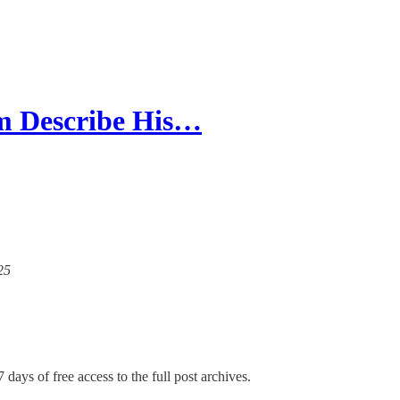
m Describe His…
25
 days of free access to the full post archives.