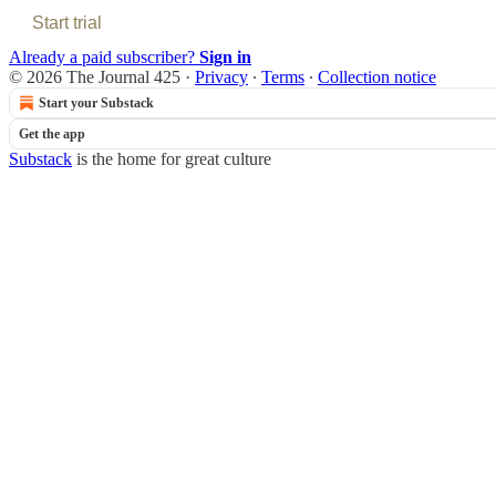
Start trial
Already a paid subscriber?
Sign in
© 2026 The Journal 425
·
Privacy
∙
Terms
∙
Collection notice
Start your Substack
Get the app
Substack
is the home for great culture