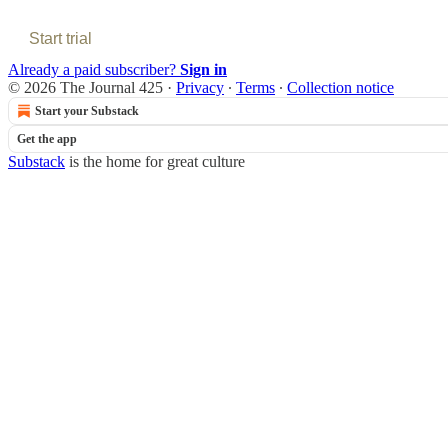
Start trial
Already a paid subscriber?
Sign in
© 2026 The Journal 425
·
Privacy
∙
Terms
∙
Collection notice
Start your Substack
Get the app
Substack
is the home for great culture