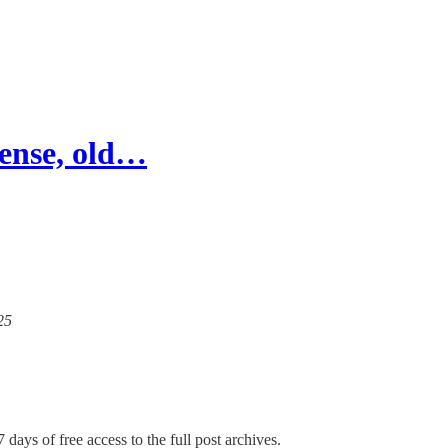
fense, old…
25
 days of free access to the full post archives.