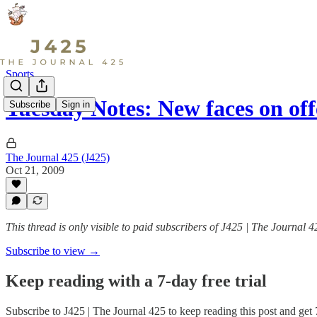
Sports
Tuesday Notes: New faces on of
Subscribe
Sign in
The Journal 425 (J425)
Oct 21, 2009
This thread is only visible to paid subscribers of J425 | The Journal 4
Subscribe to view →
Keep reading with a 7-day free trial
Subscribe to
J425 | The Journal 425
to keep reading this post and get 7