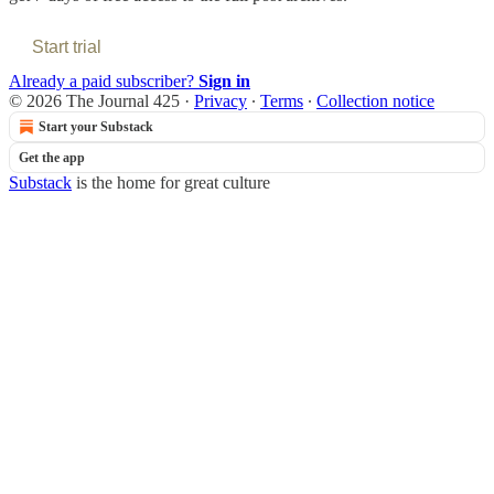
Start trial
Already a paid subscriber?
Sign in
© 2026 The Journal 425
·
Privacy
∙
Terms
∙
Collection notice
Start your Substack
Get the app
Substack
is the home for great culture