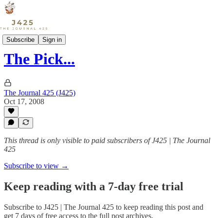
Sports
Subscribe
Sign in
The Pick...
The Journal 425 (J425)
Oct 17, 2008
This thread is only visible to paid subscribers of J425 | The Journal
425
Subscribe to view →
Keep reading with a 7-day free trial
Subscribe to
J425 | The Journal 425
to keep reading this post and
get 7 days of free access to the full post archives.