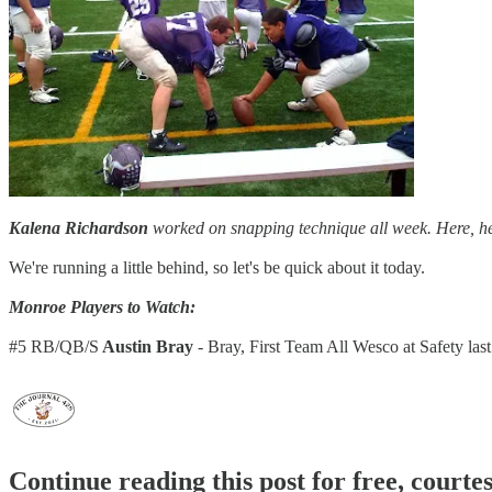
Kalena Richardson
worked on snapping technique all week. Here, he 
We're running a little behind, so let's be quick about it today.
Monroe Players to Watch:
#5 RB/QB/S
Austin Bray
- Bray, First Team All Wesco at Safety la
Continue reading this post for free, courte