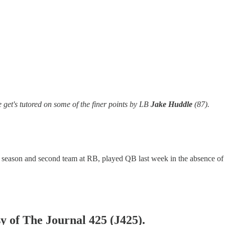
get's tutored on some of the finer points by LB
Jake Huddle
(87).
st season and second team at RB, played QB last week in the absence o
sy of The Journal 425 (J425).