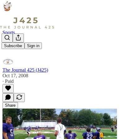
Sports
The Pick...
Subscribe
Sign in
The Journal 425 (J425)
Oct 17, 2008
∙ Paid
Share