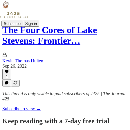
Subscribe
Sign in
The Four Cores of Lake
Stevens: Frontier…
Kevin Thomas Hulten
Sep 26, 2022
1
This thread is only visible to paid subscribers of J425 | The Journal
425
Subscribe to view →
Keep reading with a 7-day free trial