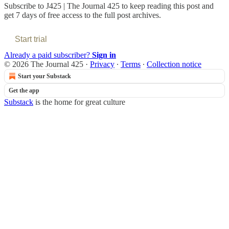
Subscribe to
J425 | The Journal 425
to keep reading this post and
get 7 days of free access to the full post archives.
Start trial
Already a paid subscriber?
Sign in
© 2026 The Journal 425
·
Privacy
∙
Terms
∙
Collection notice
Start your Substack
Get the app
Substack
is the home for great culture