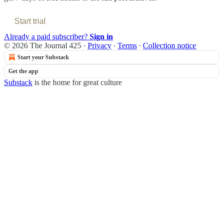
Start trial
Already a paid subscriber?
Sign in
© 2026 The Journal 425
·
Privacy
∙
Terms
∙
Collection notice
Start your Substack
Get the app
Substack
is the home for great culture