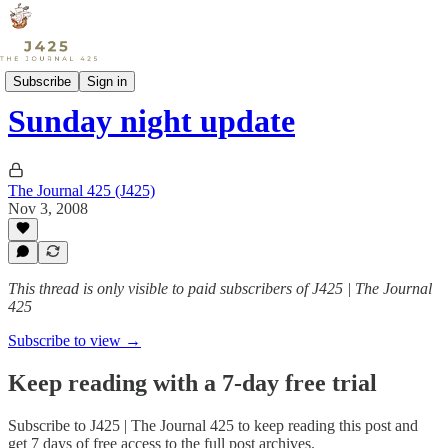
Sports
Subscribe
Sign in
Sunday night update
The Journal 425 (J425)
Nov 3, 2008
This thread is only visible to paid subscribers of J425 | The Journal
425
Subscribe to view →
Keep reading with a 7-day free trial
Subscribe to
J425 | The Journal 425
to keep reading this post and
get 7 days of free access to the full post archives.