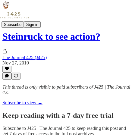
Sports
Subscribe
Sign in
Steinruck to see action?
The Journal 425 (J425)
Nov 27, 2010
This thread is only visible to paid subscribers of J425 | The Journal
425
Subscribe to view →
Keep reading with a 7-day free trial
Subscribe to
J425 | The Journal 425
to keep reading this post and
get 7 days of free access to the full post archives.