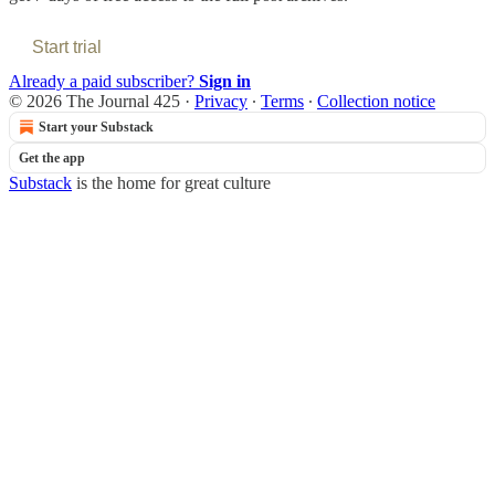
Start trial
Already a paid subscriber?
Sign in
© 2026 The Journal 425
·
Privacy
∙
Terms
∙
Collection notice
Start your Substack
Get the app
Substack
is the home for great culture