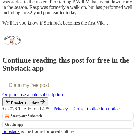
was added to the roster after starting P Will Mahan went down early
in the season. Rasp was formerly a walk-on, but has performed well,
including an 82 yard punt earlier today.
We'll let you know if Steinruck becomes the first Vik…
Continue reading this post for free in the
Substack app
Claim my free post
Or purchase a paid subscription.
Previous
Next
© 2026 The Journal 425
·
Privacy
∙
Terms
∙
Collection notice
Start your Substack
Get the app
Substack
is the home for great culture