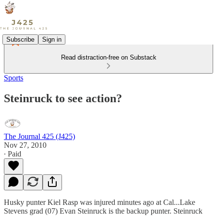
Subscribe
Sign in
Read distraction-free on Substack
Sports
Steinruck to see action?
The Journal 425 (J425)
Nov 27, 2010
∙ Paid
Husky punter Kiel Rasp was injured minutes ago at Cal...Lake
Stevens grad (07) Evan Steinruck is the backup punter. Steinruck