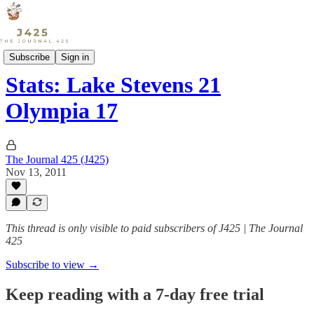
Sports
Subscribe
Sign in
Stats: Lake Stevens 21
Olympia 17
The Journal 425 (J425)
Nov 13, 2011
This thread is only visible to paid subscribers of J425 | The Journal
425
Subscribe to view →
Keep reading with a 7-day free trial