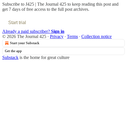
Subscribe to
J425 | The Journal 425
to keep reading this post and
get 7 days of free access to the full post archives.
Start trial
Already a paid subscriber?
Sign in
© 2026 The Journal 425
·
Privacy
∙
Terms
∙
Collection notice
Start your Substack
Get the app
Substack
is the home for great culture