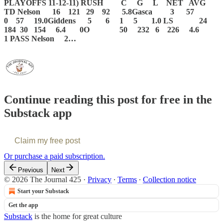
PLAYOFFS 11-12-11)
RUSH C G L NET AVG
TD
Nelson 16 121 29 92 5.8Gasca 3 57
0 57 19.0Giddens 5 6 1 5 1.0
LS 24
184 30 154 6.4 0O 50 232 6 226 4.6
1
PASS
Nelson 2…
Continue reading this post for free in the
Substack app
Claim my free post
Or purchase a paid subscription.
Previous
Next
© 2026 The Journal 425
·
Privacy
∙
Terms
∙
Collection notice
Start your Substack
Get the app
Substack
is the home for great culture