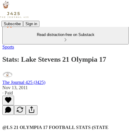
Subscribe
Sign in
Read distraction-free on Substack
Sports
Stats: Lake Stevens 21 Olympia 17
The Journal 425 (J425)
Nov 13, 2011
∙ Paid
@LS 21 OLYMPIA 17 FOOTBALL STATS (STATE