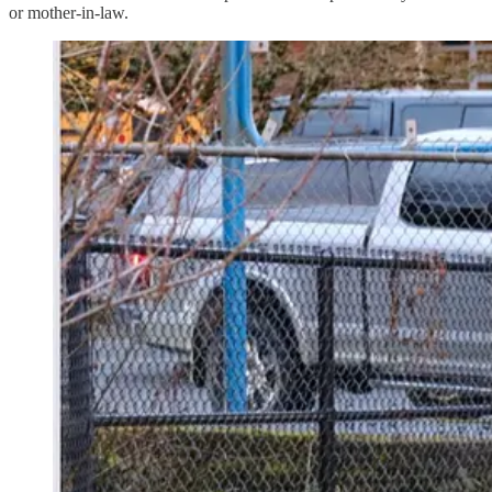
or mother-in-law.