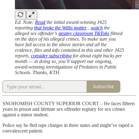
Ed. Note:
Read
the initial award-winning J425
reporting
that broke the Willis matter
…
watch
the
alleged sex offender’s
steamy classroom TikToks
filmed
on the days of his alleged crimes. To make sure you
have full access to the above stories and all the
evidence, files and info contained in this and other J425
reports,
consider subscribing
for about eight bucks per
month — in doing so, you’ll support our ongoing,
award-winning investigations of Predators in Public
Schools. Thanks, KTH.
Subscribe
SNOHOMISH COUNTY SUPERIOR COURT – He faces fifteen
years in prison and lifetime sex offender registry for sex crimes
against a minor student.
Police say he fled rape charges in three states and might’ve raped a
convalescent patient.