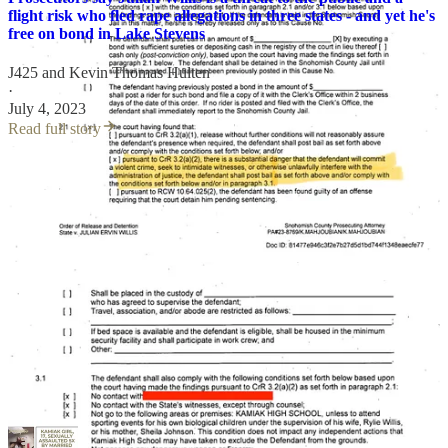
flight risk who fled rape allegations in three states - and yet he's
free on bond in Lake Stevens
J425
and
Kevin Thomas Hulten
·
July 4, 2023
Read full story
On top of all that, even with a court order barring him from schools,
Willis has been seen alone at multiple Lake Stevens schools in
recent months.
Despite all of the above, Willis will likely remain free on the two
year anniversary of his initial arrest, as a jury trial scheduled for
tomorrow was recently cancelled.
This is the sixth consecutive time that Willis has escaped an
imminent jury trial via a
last minute continuance
that allows
him to remain free pending trial.
No reason was given for the latest trial cancellation. A new trial date
is not yet posted.