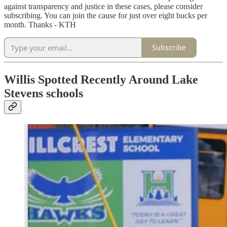
against transparency and justice in these cases, please consider
subscribing. You can join the cause for just over eight bucks per
month. Thanks - KTH
Subscribe
Willis Spotted Recently Around Lake
Stevens schools