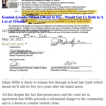
Kamiak Coach: “What I Want to Do... Would Get Us Both in A
Lot of Trouble”
J425
and
Kevin Thomas Hulten
·
May 24, 2023
Read full story
The last three trial cancellations saw the defense and prosecutor
asking the court for a delay in order to finalize a supposed plea deal
– a deal that attorneys told the court was all but completed in
October of 2024. Five months and two continuances later, and
there’s no plea or trial information entered in the record.
And now, with a trial date pushed out at least another two months,
Julian Willis is likely to remain free through at least late April which
means he’ll still be free two years after his initial arrest.
All this despite the fact that prosecutors and the court are in
agreement that Willis presents a substantial danger to the community
and is a threat to commit violent crime.