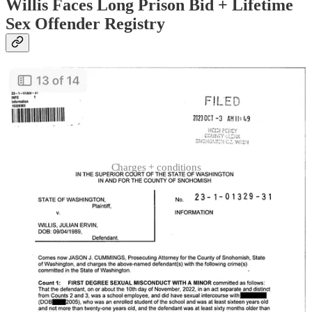
Willis Faces Long Prison Bid + Lifetime
Sex Offender Registry
Charges + conditions
Willis, who has remained free pending trial for all but two days since
his initial arrest, is facing charges that carry up to 180 months in
prison, up to $30,000 and mandatory lifetime sex offender registry.
The alleged sex offender appears firmly tied to a series of minor-
involved sex crimes via DNA-matched genetic material that police
found on classroom carpets… directly beneath desks where the
underage victim told police she’d survived Willis’ multiple midday
sex crimes, on days he was assigned to substitute.