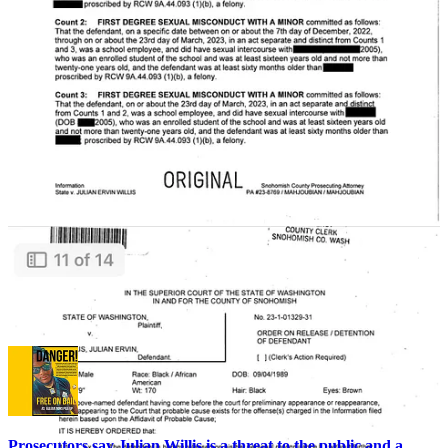
Cops then rolled up the carpets and sent ‘em off to the crime lab,
where the material was linked to Kamiak substitute teacher and
football coach Julian Willis, apparently further confirming the girl’s
allegations and substantiating the three felony sex crimes Willis is
currently charged with.
On top of that, Willis isn’t just a Kamiak/Mukilteo problem…
he’s been doing his thing around Lake Stevens for some time
too.
After his initial arrest and the ensuing publicity,
Willis wasn’t
afraid
to stalk an underage Lake Stevens student around a
grocery store
, even following her in his car to another location
.
She recognized him from J425 reporting and got away.
As if that’s not enough, investigators say
Willis previously fled
rape charges in three different states
— and also faces
allegations of
raping a convalescent patient
, among other
crimes.
Prosecutors say Julian Willis is a threat to the public and a