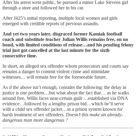
After his arrest went public, he pursued a minor Lake Stevens girl
through a store and followed her in his car.
After J425’s initial reporting, multiple local women and girls
emerged with credible reports of previous assaults.
And yet two years later, disgraced former Kamiak football
coach and substitute teacher Julian Willis remains free, on no
bond, with limited conditions of release…and his pending felony
trial just got cancelled at the last minute for the sixth
consecutive time.
In short, an alleged sex offender whom prosecutors and courts say
remains a danger to commit violent crime and intimidate
witnesses… will remain free for the foreseeable future.
As if the above isn’t enough, consider the following: the delay in
justice is one problem…but what about the fact that… as he walks
around free, Willis faces near-certain guilt …established via DNA
evidence…followed by a lengthy prison bid…which he’ll serve
with a child sex offender jacket…in a prison system known for
harsh treatment of sex offenders.
Doesn’t this make an already-
dangerous man more dangerous ?