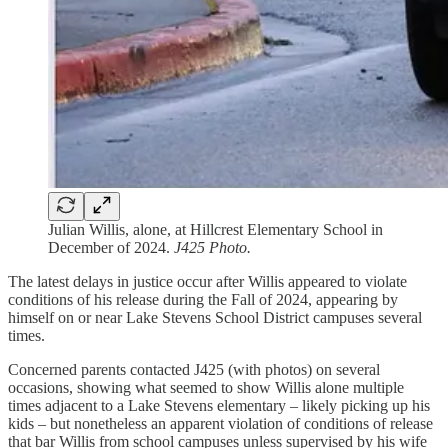
Julian Willis, alone, at Hillcrest Elementary School in
December of 2024.
J425 Photo.
The latest delays in justice occur after Willis appeared to violate
conditions of his release during the Fall of 2024, appearing by
himself on or near Lake Stevens School District campuses several
times.
Concerned parents contacted J425 (with photos) on several
occasions, showing what seemed to show Willis alone multiple
times adjacent to a Lake Stevens elementary – likely picking up his
kids – but nonetheless an apparent violation of conditions of release
that bar Willis from school campuses unless supervised by his wife