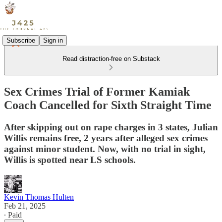
Subscribe
Sign in
Read distraction-free on Substack
Sex Crimes Trial of Former Kamiak
Coach Cancelled for Sixth Straight Time
After skipping out on rape charges in 3 states, Julian
Willis remains free, 2 years after alleged sex crimes
against minor student. Now, with no trial in sight,
Willis is spotted near LS schools.
Kevin Thomas Hulten
Feb 21, 2025
∙ Paid