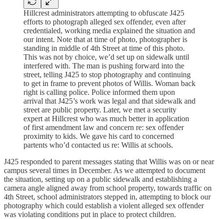
Hillcrest administrators attempting to obfuscate J425
efforts to photograph alleged sex offender, even after
credentialed, working media explained the situation and
our intent. Note that at time of photo, photographer is
standing in middle of 4th Street at time of this photo.
This was not by choice, we’d set up on sidewalk until
interfered with. The man is pushing forward into the
street, telling J425 to stop photography and continuing
to get in frame to prevent photos of Willis. Woman back
right is calling police. Police informed them upon
arrival that J425’s work was legal and that sidewalk and
street are public property. Later, we met a security
expert at Hillcrest who was much better in application
of first amendment law and concern re: sex offender
proximity to kids. We gave his card to concerned
partents who’d contacted us re: Willis at schools.
J425 responded to parent messages stating that Willis was on or near
campus several times in December. As we attempted to document
the situation, setting up on a public sidewalk and establishing a
camera angle aligned away from school property, towards traffic on
4th Street, school administrators stepped in, attempting to block our
photography which could establish a violent alleged sex offender
was violating conditions put in place to protect children.