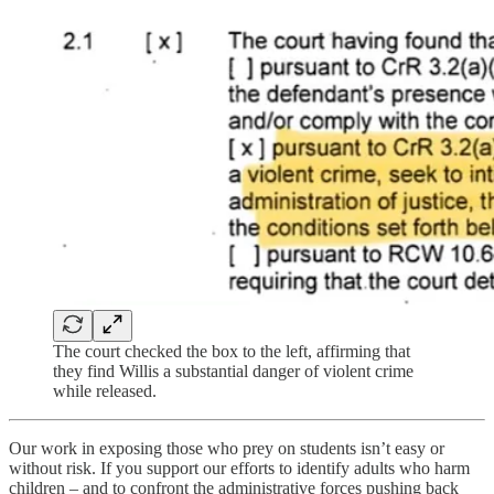
The court checked the box to the left, affirming that
they find Willis a substantial danger of violent crime
while released.
Our work in exposing those who prey on students isn’t easy or
without risk. If you support our efforts to identify adults who harm
children – and to confront the administrative forces pushing back