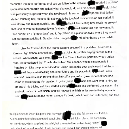
Probable cause documents detail three more painful sexual
encounters between the minor student and the educator, each one
increasingly aggressive and uncomfortable for the girl.
Like the 2nd incident, the fourth incident occurred in a portable
classroom.
Julian texted the victim saying he was at "Coach
Macs's" (the current 2023 head football coach)
portable.
Julian let her in, locked the door and closed the blinds,
and gave her a look she had come to recognize as him
wanting to get physical.
She said she went over to him, sat on one of his thighs
and they started kissing.
She said she performed oral sex on him and said Julian
did not "finish" and did not want to finish as he wanted
to try again for sex:
Julian put her on a student's desk, pulled down her