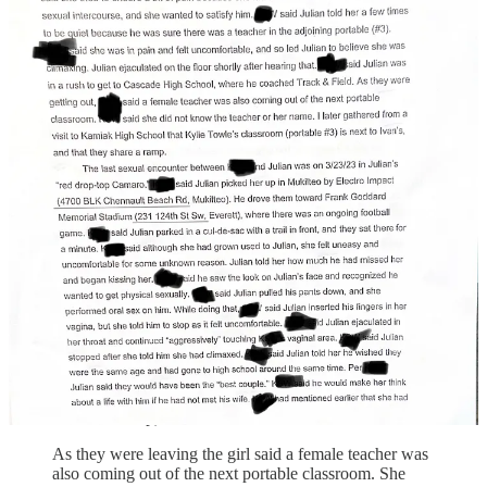
underwear, and tried multiple times to insert his penis
into her vagina. She said she felt very uncomfortable.
At one point during his attempted penetration, Julian
placed his hand firmly on her throat, which surprised
her a bit, but she wrote it off as him being "kinky."
She said she tried to endure a bit of pain because she
knew Julian wanted to have full sexual intercourse, and
she wanted to satisfy him.
She said Julian told her a few times to be quiet because
he was sure there was a teacher in the adjoining
portable (#3).
She was again in pain and felt uncomfortable, and so
she led Julian to believe she was climaxing.
Julian ejaculated on the floor shortly after hearing that
and immediately was in a rush to get to Cascade High
School, where he coached Track & Field — (and he
didn’t clean up).
As they were leaving the girl said a female teacher was
also coming out of the next portable classroom. She