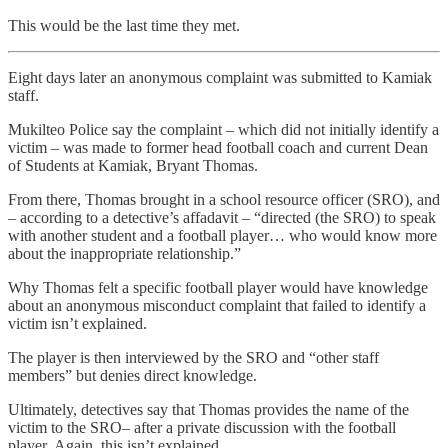
This would be the last time they met.
Eight days later an anonymous complaint was submitted to Kamiak
staff.
Mukilteo Police say the complaint – which did not initially identify a
victim – was made to former head football coach and current Dean
of Students at Kamiak, Bryant Thomas.
From there, Thomas brought in a school resource officer (SRO), and
– according to a detective’s affadavit – “directed (the SRO) to speak
with another student and a football player… who would know more
about the inappropriate relationship.”
Why Thomas felt a specific football player would have knowledge
about an anonymous misconduct complaint that failed to identify a
victim isn’t explained.
The player is then interviewed by the SRO and “other staff
members” but denies direct knowledge.
Ultimately, detectives say that Thomas provides the name of the
victim to the SRO– after a private discussion with the football
player. Again, this isn’t explained.