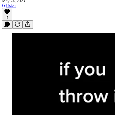
May 24, 2023
Listen
4