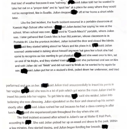
To get him to stop, said she misled Julian into believing
she was climaxing.
Julian ejaculated on the floor and cleaned up his semen
shortly after, rushing her out because he had a class
coming in after lunch.
The girl told detectives she experienced pain
throughout the day when she sat.
The Third and Fourth Episodes