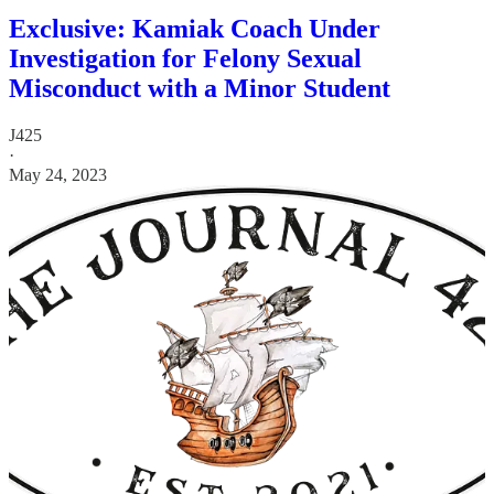
Exclusive: Kamiak Coach Under
Investigation for Felony Sexual
Misconduct with a Minor Student
J425
·
May 24, 2023