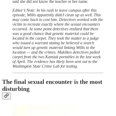
said she did not know the teacher or her name.
Editor’s Note: In his rush to leave campus after this
episode, Willis apparently didn’t clean up as well. This
may come back to cost him. Detectives worked with the
victim to recreate exactly where the sexual encounters
occurred. At some point detectives realized that there
was a good chance that genetic material could be
located in the carpet. They took the matter to a judge
who issued a warrant stating he believed a search
would turn up genetic material linking Willis to the
location — and the crimes. Mukilteo detectives pulled
carpet from the two Kamiak portables in the last week
of April. The evidence has likely been sent out to the
Washington State Crime Lab for testing.
The final sexual encounter is the most
disturbing