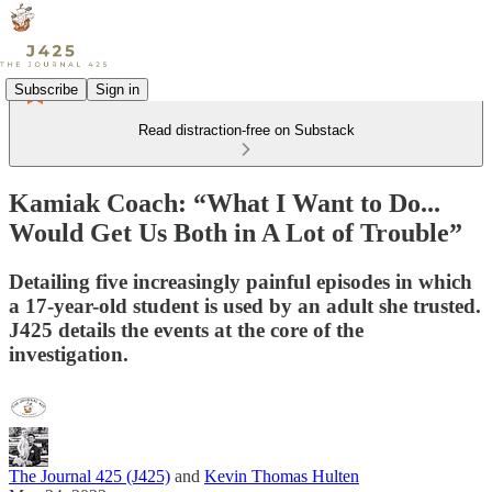
Subscribe
Sign in
Read distraction-free on Substack
Kamiak Coach: “What I Want to Do...
Would Get Us Both in A Lot of Trouble”
Detailing five increasingly painful episodes in which
a 17-year-old student is used by an adult she trusted.
J425 details the events at the core of the
investigation.
The Journal 425 (J425)
and
Kevin Thomas Hulten