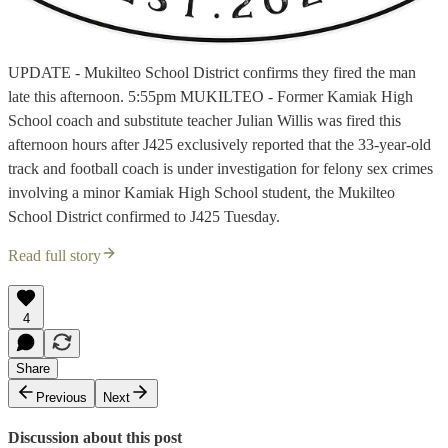
UPDATE - Mukilteo School District confirms they fired the man
late this afternoon. 5:55pm MUKILTEO - Former Kamiak High
School coach and substitute teacher Julian Willis was fired this
afternoon hours after J425 exclusively reported that the 33-year-old
track and football coach is under investigation for felony sex crimes
involving a minor Kamiak High School student, the Mukilteo
School District confirmed to J425 Tuesday.
Read full story
4
Share
Previous
Next
Discussion about this post