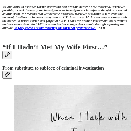
We apologize in advance for the disturbing and graphic nature of the reporting. Wherever
possible, we will directly quote investigators — investigators who refer to the girl as a sexual
assault victim for reasons that will become apparent. However disturbing it is to read the
material, I believe we have an obligation to NOT look away. It’s far too easy to simply table
the matter, to brush it aside and forget about it. That’s the attitude that creates more victims
and less convictions. And J425 is committed to change that attitude through reporting and
attitude.
In fact, check out our reporting on our local predator issue.
- KTH
“If I Hadn’t Met My Wife First…”
From substitute to subject: of criminal investigation