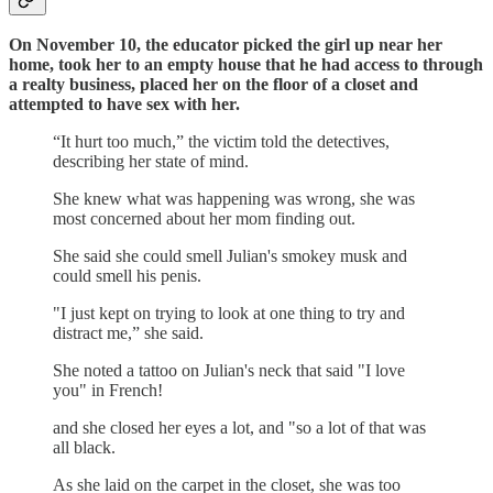
On November 10, the educator picked the girl up near her
home, took her to an empty house that he had access to through
a realty business, placed her on the floor of a closet and
attempted to have sex with her.
“It hurt too much,” the victim told the detectives,
describing her state of mind.
She knew what was happening was wrong, she was
most concerned about her mom finding out.
She said she could smell Julian's smokey musk and
could smell his penis.
"I just kept on trying to look at one thing to try and
distract me,” she said.
She noted a tattoo on Julian's neck that said "I love
you" in French!
and she closed her eyes a lot, and "so a lot of that was
all black.
As she laid on the carpet in the closet, she was too