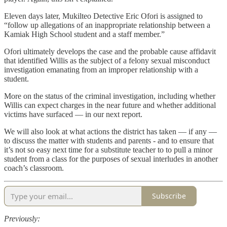
Eleven days later, Mukilteo Detective Eric Ofori is assigned to
“follow up allegations of an inappropriate relationship between a
Kamiak High School student and a staff member.”
Ofori ultimately develops the case and the probable cause affidavit
that identified Willis as the subject of a felony sexual misconduct
investigation emanating from an improper relationship with a
student.
More on the status of the criminal investigation, including whether
Willis can expect charges in the near future and whether additional
victims have surfaced — in our next report.
We will also look at what actions the district has taken — if any —
to discuss the matter with students and parents - and to ensure that
it’s not so easy next time for a substitute teacher to to pull a minor
student from a class for the purposes of sexual interludes in another
coach’s classroom.
Subscribe
Previously: