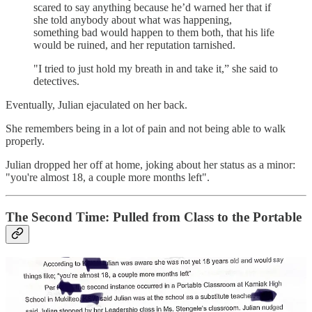
scared to say anything because he’d warned her that if
she told anybody about what was happening,
something bad would happen to them both, that his life
would be ruined, and her reputation tarnished.
"I tried to just hold my breath in and take it,” she said to
detectives.
Eventually, Julian ejaculated on her back.
She remembers being in a lot of pain and not being able to walk
properly.
Julian dropped her off at home, joking about her status as a minor:
"you're almost 18, a couple more months left".
The Second Time: Pulled from Class to the Portable