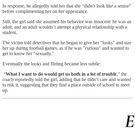
In response, he allegedly told her that she “didn’t look like a senior”
before complimenting her on her appearance.
Still, the girl said she assumed his behavior was innocent: he was an
adult; and an adult wouldn’t attempt a physical relationship with a
student.
The victim told detectives that he began to give her "looks" and size
her up during football games, as if he was "curious" and wanted to
get to know her "sexually."
Eventually the looks and flirting became less subtle:
“
What I want to do would get us both in a lot of trouble
,” the
coach reportedly told the girl, adding that he didn’t care and wanted
to risk it, suggesting that they find a place outside of school to meet
up.