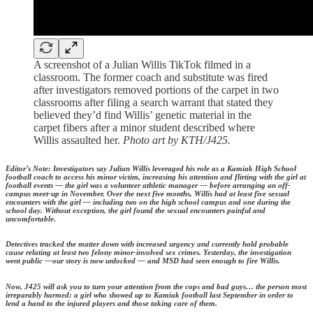
A screenshot of a Julian Willis TikTok filmed in a
classroom. The former coach and substitute was fired
after investigators removed portions of the carpet in two
classrooms after filing a search warrant that stated they
believed they’d find Willis’ genetic material in the
carpet fibers after a minor student described where
Willis assaulted her.
Photo art by KTH/J425.
Editor’s Note: Investigators say Julian Willis leveraged his role as a Kamiak High School
football coach to access his minor victim, increasing his attention and flirting with the girl at
football events — the girl was a volunteer athletic manager — before arranging an off-
campus meet-up in November. Over the next five months, Willis had at least five sexual
encounters with the girl — including two on the high school campus and one during the
school day. Without exception, the girl found the sexual encounters painful and
uncomfortable
.
Detectives tracked the matter down with increased urgency and currently hold probable
cause relating at least two felony minor-involved sex crimes. Yesterday, the investigation
went public —our story is now unlocked — and MSD had seen enough to fire Willis.
Now, J425 will ask you to turn your attention from the cops and bad guys… the person most
irreparably harmed: a girl who showed up to Kamiak football last September in order to
lend a hand to the injured players and those taking care of them.