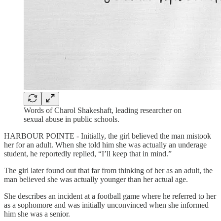
Words of Charol Shakeshaft, leading researcher on
sexual abuse in public schools.
HARBOUR POINTE - Initially, the girl believed the man mistook
her for an adult. When she told him she was actually an underage
student, he reportedly replied, “I’ll keep that in mind.”
The girl later found out that far from thinking of her as an adult, the
man believed she was actually younger than her actual age.
She describes an incident at a football game where he referred to her
as a sophomore and was initially unconvinced when she informed
him she was a senior.