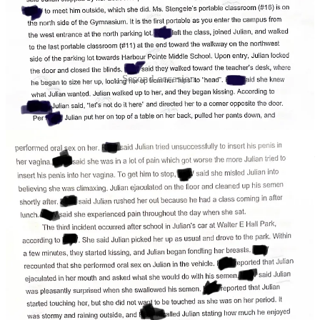
Second occasion.
Detectives describe a second instance occurring during the school
day in a portable classroom while Willis substituted at Kamiak.
Willis tracked down the victim at a neighboring room, interrupted
the victim’s class, while signaling for her to leave class and meet him
outside.
When she did, he took her to an unoccupied classroom, locked the
door, closed the blinds and ….again subjected the girl to
considerable pain.
Quoting directly from court files:
Julian tried unsuccessfully to insert his penis in her
vagina, she said she was in a lot of pain which got
worse the more Julian tried to insert his penis into her
vagina.