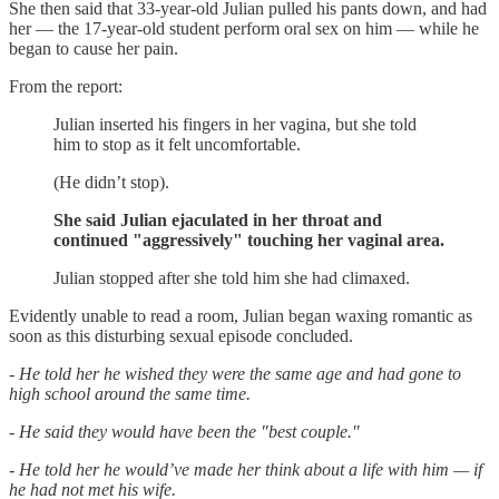
She then said that 33-year-old Julian pulled his pants down, and had
her — the 17-year-old student perform oral sex on him — while he
began to cause her pain.
From the report:
Julian inserted his fingers in her vagina, but she told
him to stop as it felt uncomfortable.
(He didn’t stop).
She said Julian ejaculated in her throat and
continued "aggressively" touching her vaginal area.
Julian stopped after she told him she had climaxed.
Evidently unable to read a room, Julian began waxing romantic as
soon as this disturbing sexual episode concluded.
- He told her he wished they were the same age and had gone to
high school around the same time.
- He said they would have been the "best couple."
- He told her he would’ve made her think about a life with him — if
he had not met his wife.