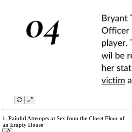
1. Painful Attempts at Sex from the Closet Floor of
an Empty House