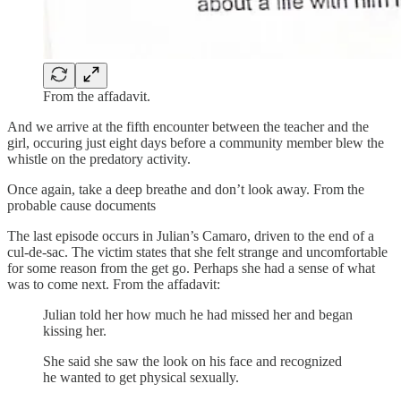
From the affadavit.
And we arrive at the fifth encounter between the teacher and the
girl, occuring just eight days before a community member blew the
whistle on the predatory activity.
Once again, take a deep breathe and don’t look away. From the
probable cause documents
The last episode occurs in Julian’s Camaro, driven to the end of a
cul-de-sac. The victim states that she felt strange and uncomfortable
for some reason from the get go. Perhaps she had a sense of what
was to come next. From the affadavit:
Julian told her how much he had missed her and began
kissing her.
She said she saw the look on his face and recognized
he wanted to get physical sexually.