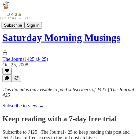
Sports
Subscribe
Sign in
Saturday Morning Musings
The Journal 425 (J425)
Oct 25, 2008
This thread is only visible to paid subscribers of J425 | The Journal
425
Subscribe to view →
Keep reading with a 7-day free trial
Subscribe to
J425 | The Journal 425
to keep reading this post and
get 7 days of free access to the full post archives.