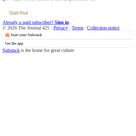
Start trial
Already a paid subscriber?
Sign in
© 2026 The Journal 425
·
Privacy
∙
Terms
∙
Collection notice
Start your Substack
Get the app
Substack
is the home for great culture