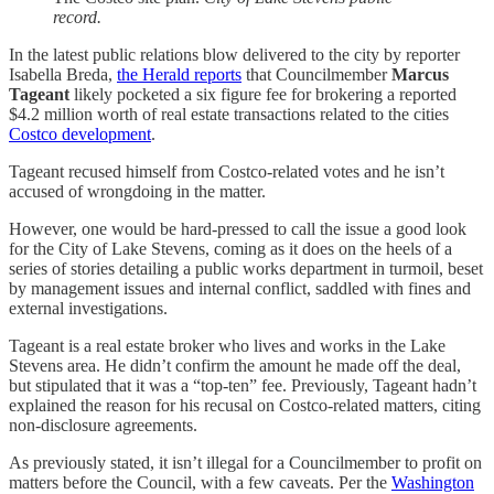
record.
In the latest public relations blow delivered to the city by reporter
Isabella Breda,
the Herald reports
that Councilmember
Marcus
Tageant
likely pocketed a six figure fee for brokering a reported
$4.2 million worth of real estate transactions related to the cities
Costco development
.
Tageant recused himself from Costco-related votes and he isn’t
accused of wrongdoing in the matter.
However, one would be hard-pressed to call the issue a good look
for the City of Lake Stevens, coming as it does on the heels of a
series of stories detailing a public works department in turmoil, beset
by management issues and internal conflict, saddled with fines and
external investigations.
Tageant is a real estate broker who lives and works in the Lake
Stevens area. He didn’t confirm the amount he made off the deal,
but stipulated that it was a “top-ten” fee. Previously, Tageant hadn’t
explained the reason for his recusal on Costco-related matters, citing
non-disclosure agreements.
As previously stated, it isn’t illegal for a Councilmember to profit on
matters before the Council, with a few caveats. Per the
Washington