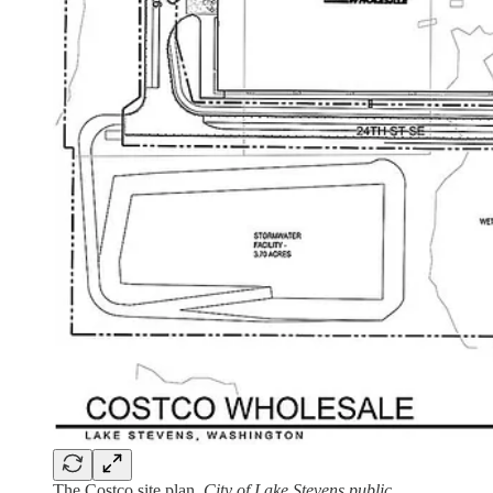
The Costco site plan.
City of Lake Stevens public