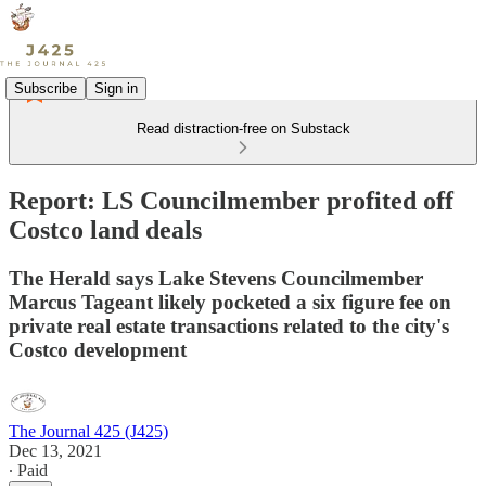
Subscribe
Sign in
Read distraction-free on Substack
Report: LS Councilmember profited off
Costco land deals
The Herald says Lake Stevens Councilmember
Marcus Tageant likely pocketed a six figure fee on
private real estate transactions related to the city's
Costco development
The Journal 425 (J425)
Dec 13, 2021
∙ Paid