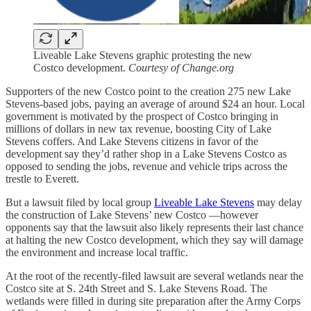
Liveable Lake Stevens graphic protesting the new
Costco development.
Courtesy of Change.org
Supporters of the new Costco point to the creation 275 new Lake
Stevens-based jobs, paying an average of around $24 an hour. Local
government is motivated by the prospect of Costco bringing in
millions of dollars in new tax revenue, boosting City of Lake
Stevens coffers. And Lake Stevens citizens in favor of the
development say they’d rather shop in a Lake Stevens Costco as
opposed to sending the jobs, revenue and vehicle trips across the
trestle to Everett.
But a lawsuit filed by local group
Liveable Lake Stevens
may delay
the construction of Lake Stevens’ new Costco —however
opponents say that the lawsuit also likely represents their last chance
at halting the new Costco development, which they say will damage
the environment and increase local traffic.
At the root of the recently-filed lawsuit are several wetlands near the
Costco site at S. 24th Street and S. Lake Stevens Road. The
wetlands were filled in during site preparation after the Army Corps