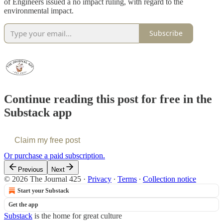
of Engineers issued a no impact ruling, with regard to the
environmental impact.
Subscribe
Continue reading this post for free in the
Substack app
Claim my free post
Or purchase a paid subscription.
Previous
Next
© 2026 The Journal 425
·
Privacy
∙
Terms
∙
Collection notice
Start your Substack
Get the app
Substack
is the home for great culture