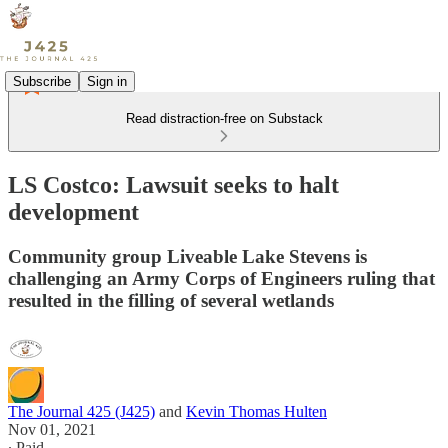
Subscribe
Sign in
Read distraction-free on Substack
LS Costco: Lawsuit seeks to halt
development
Community group Liveable Lake Stevens is
challenging an Army Corps of Engineers ruling that
resulted in the filling of several wetlands
The Journal 425 (J425)
and
Kevin Thomas Hulten
Nov 01, 2021
∙ Paid