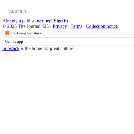
Start trial
Already a paid subscriber?
Sign in
© 2026 The Journal 425
·
Privacy
∙
Terms
∙
Collection notice
Start your Substack
Get the app
Substack
is the home for great culture