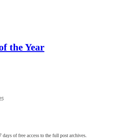
of the Year
25
 days of free access to the full post archives.