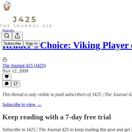
Sports
Reader's Choice: Viking Player 
Subscribe
Sign in
The Journal 425 (J425)
Nov 12, 2008
This thread is only visible to paid subscribers of J425 | The Journal 4
Subscribe to view →
Keep reading with a 7-day free trial
Subscribe to
J425 | The Journal 425
to keep reading this post and get 7