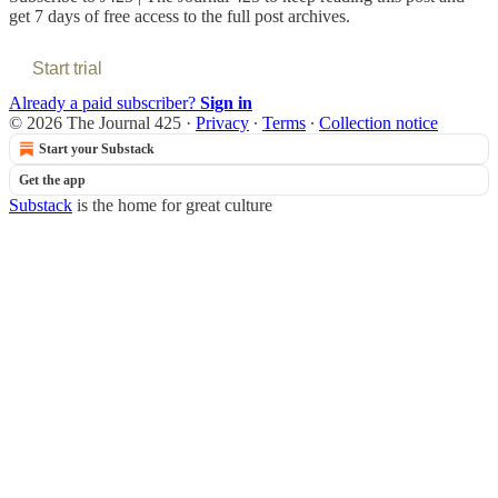
get 7 days of free access to the full post archives.
Start trial
Already a paid subscriber?
Sign in
© 2026 The Journal 425
·
Privacy
∙
Terms
∙
Collection notice
Start your Substack
Get the app
Substack
is the home for great culture