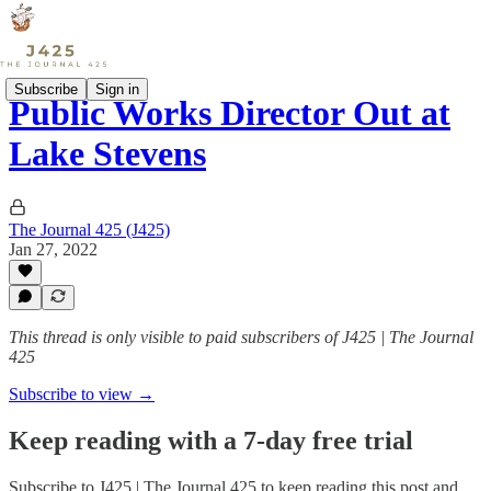
Subscribe
Sign in
Public Works Director Out at
Lake Stevens
The Journal 425 (J425)
Jan 27, 2022
This thread is only visible to paid subscribers of J425 | The Journal
425
Subscribe to view →
Keep reading with a 7-day free trial
Subscribe to
J425 | The Journal 425
to keep reading this post and