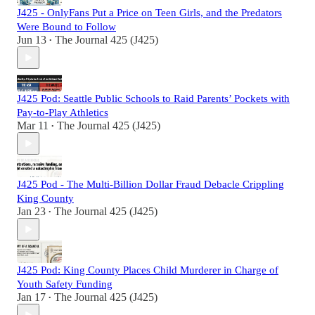
J425 - OnlyFans Put a Price on Teen Girls, and the Predators
Were Bound to Follow
Jun 13
The Journal 425 (J425)
•
J425 Pod: Seattle Public Schools to Raid Parents’ Pockets with
Pay-to-Play Athletics
Mar 11
The Journal 425 (J425)
•
J425 Pod - The Multi-Billion Dollar Fraud Debacle Crippling
King County
Jan 23
The Journal 425 (J425)
•
J425 Pod: King County Places Child Murderer in Charge of
Youth Safety Funding
Jan 17
The Journal 425 (J425)
•