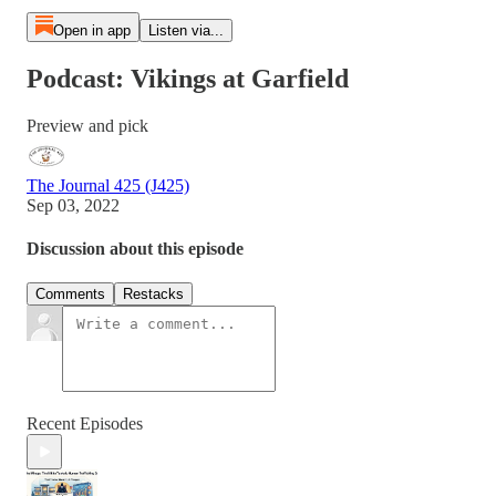
Open in app
Listen via...
Podcast: Vikings at Garfield
Preview and pick
The Journal 425 (J425)
Sep 03, 2022
Discussion about this episode
Comments
Restacks
Recent Episodes