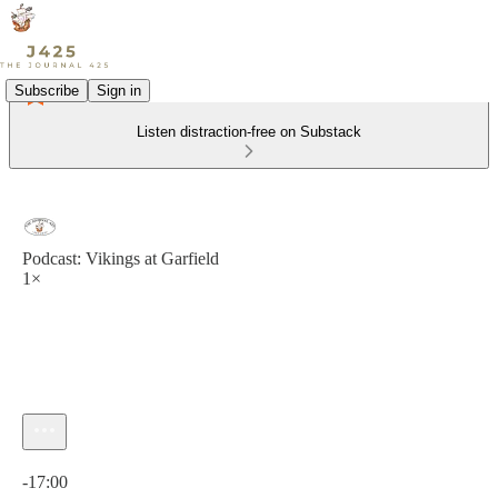
Subscribe
Sign in
Listen distraction-free on Substack
Podcast: Vikings at Garfield
1×
Current time: 0:00 / Total time: -17:00
-17:00