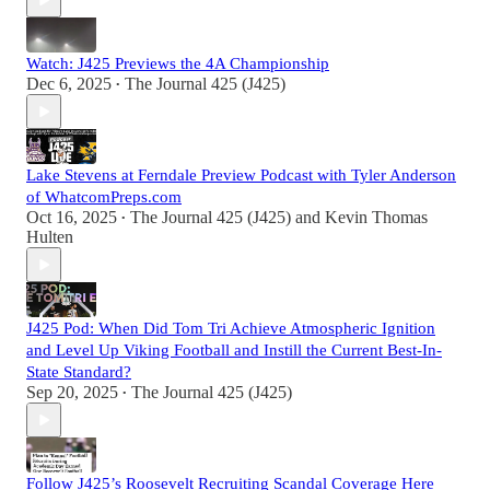
Watch: J425 Previews the 4A Championship
Dec 6, 2025
The Journal 425 (J425)
•
Lake Stevens at Ferndale Preview Podcast with Tyler Anderson
of WhatcomPreps.com
Oct 16, 2025
The Journal 425 (J425)
and
Kevin Thomas
•
Hulten
J425 Pod: When Did Tom Tri Achieve Atmospheric Ignition
and Level Up Viking Football and Instill the Current Best-In-
State Standard?
Sep 20, 2025
The Journal 425 (J425)
•
Follow J425’s Roosevelt Recruiting Scandal Coverage Here