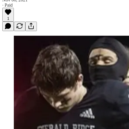
∙ Paid
1