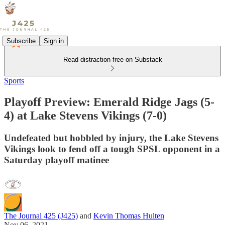
Subscribe
Sign in
Read distraction-free on Substack
Sports
Playoff Preview: Emerald Ridge Jags (5-
4) at Lake Stevens Vikings (7-0)
Undefeated but hobbled by injury, the Lake Stevens
Vikings look to fend off a tough SPSL opponent in a
Saturday playoff matinee
The Journal 425 (J425)
and
Kevin Thomas Hulten
Nov 06, 2021