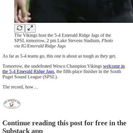
The Vikings host the 5-4 Emerald Ridge Jags of the
SPSL tomorrow, 2 pm Lake Stevens Stadium.
Photo
via IG/Emerald Ridge Jags
As far as 5-4 teams go, this one is about as tough as they get.
Tomorrow, the undefeated Wesco Champion Vikings
welcome in
the 5-4 Emerald Ridge Jags
, the fifth-place finisher in the South
Puget Sound League (SPSL).
The record, how…
Continue reading this post for free in the
Substack app