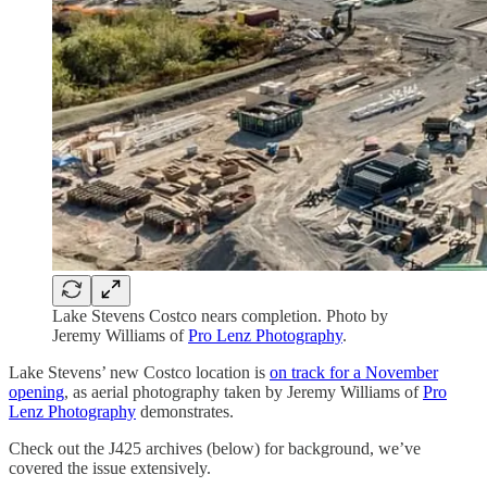
Lake Stevens Costco nears completion. Photo by
Jeremy Williams of
Pro Lenz Photography
.
Lake Stevens’ new Costco location is
on track for a November
opening
, as aerial photography taken by Jeremy Williams of
Pro
Lenz Photography
demonstrates.
Check out the J425 archives (below) for background, we’ve
covered the issue extensively.