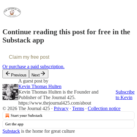
Continue reading this post for free in the
Substack app
Claim my free post
Or purchase a paid subscription.
Previous
Next
A guest post by
Kevin Thomas Hulten
Kevin Thomas Hulten is the Founder and
Subscribe
Publisher of The Journal 425.
to Kevin
https://www.thejournal425.com/about
© 2026 The Journal 425
·
Privacy
∙
Terms
∙
Collection notice
Start your Substack
Get the app
Substack
is the home for great culture