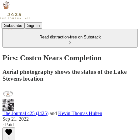
Subscribe
Sign in
Read distraction-free on Substack
Pics: Costco Nears Completion
Aerial photography shows the status of the Lake
Stevens location
The Journal 425 (J425)
and
Kevin Thomas Hulten
Sep 21, 2022
∙ Paid
1