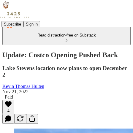
Subscribe
Sign in
Read distraction-free on Substack
Update: Costco Opening Pushed Back
Lake Stevens location now plans to open December
2
Kevin Thomas Hulten
Nov 21, 2022
∙ Paid
4