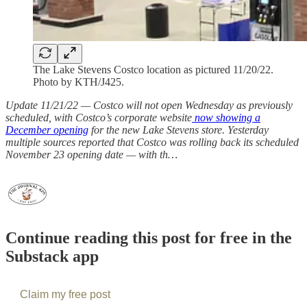
The Lake Stevens Costco location as pictured 11/20/22.
Photo by KTH/J425.
Update 11/21/22 — Costco will not open Wednesday as previously
scheduled, with Costco’s corporate website
now showing a
December opening
for the new Lake Stevens store. Yesterday
multiple sources reported that Costco was rolling back its scheduled
November 23 opening date — with th…
Continue reading this post for free in the
Substack app
Claim my free post