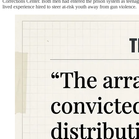
Corrections Center. Both men had entered the prison system as teena
lived experience hired to steer at-risk youth away from gun violence.