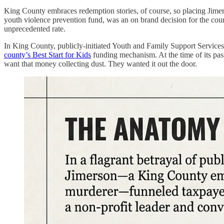
King County embraces redemption stories, of course, so placing Jimer
youth violence prevention fund, was an on brand decision for the coun
unprecedented rate.
In King County, publicly-initiated Youth and Family Support Services 
county’s Best Start for Kids
funding mechanism. At the time of its pass
want that money collecting dust. They wanted it out the door.