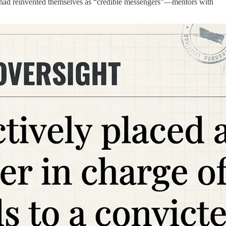
ey had reinvented themselves as “credible messengers”—mentors with