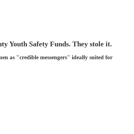
y Youth Safety Funds. They stole it.
men as "credible messengers" ideally suited for