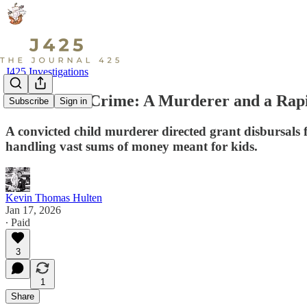
J425 Investigations
Partners in Crime: A Murderer and a Rapis
Subscribe
Sign in
A convicted child murderer directed grant disbursals f
handling vast sums of money meant for kids.
Kevin Thomas Hulten
Jan 17, 2026
∙ Paid
3
1
Share