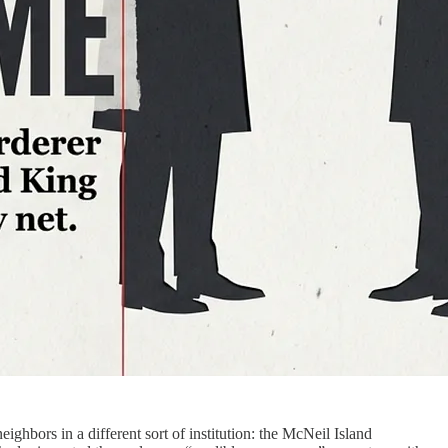
rs in a different sort of institution: the McNeil Island