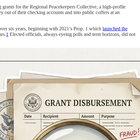
grants for the Regional Peacekeepers Collective, a high-profile
 out of their checking accounts and into public coffers at an
s over six years, beginning with 2021’s Prop. 1 which
launched the
ars.
1
Elected officials, always eyeing polls and term horizons, did not