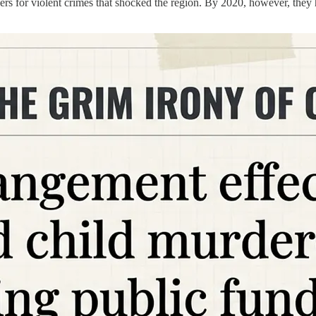
gers for violent crimes that shocked the region. By 2020, however, th