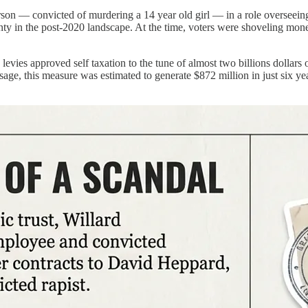
son — convicted of murdering a 14 year old girl — in a role overseeing 
ty in the post-2020 landscape. At the time, voters were shoveling money
levies approved self taxation to the tune of almost two billions dollar
age, this measure was estimated to generate $872 million in just six ye