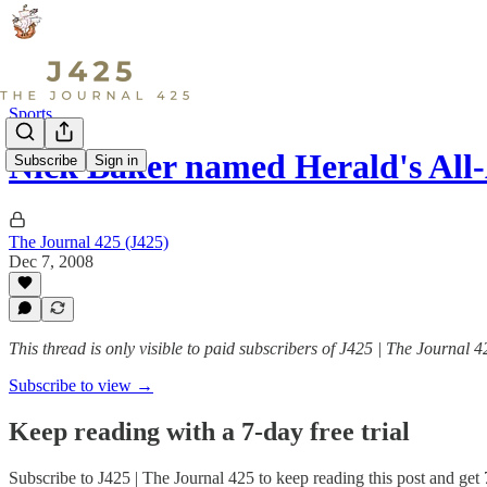
Sports
Nick Baker named Herald's All
Subscribe
Sign in
The Journal 425 (J425)
Dec 7, 2008
This thread is only visible to paid subscribers of J425 | The Journal 4
Subscribe to view →
Keep reading with a 7-day free trial
Subscribe to
J425 | The Journal 425
to keep reading this post and get 7