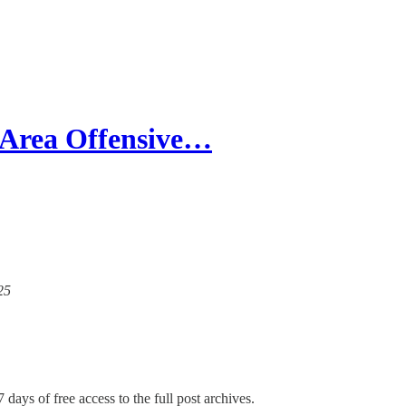
-Area Offensive…
25
 days of free access to the full post archives.