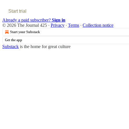
Start trial
Already a paid subscriber?
Sign in
© 2026 The Journal 425
·
Privacy
∙
Terms
∙
Collection notice
Start your Substack
Get the app
Substack
is the home for great culture