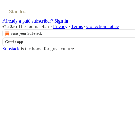
Start trial
Already a paid subscriber?
Sign in
© 2026 The Journal 425
·
Privacy
∙
Terms
∙
Collection notice
Start your Substack
Get the app
Substack
is the home for great culture