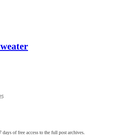
Sweater
25
 days of free access to the full post archives.