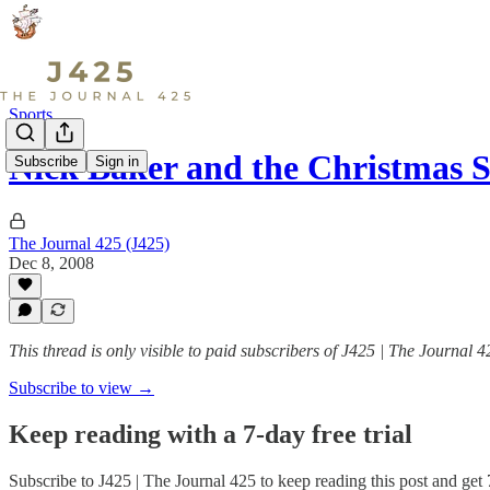
Sports
Nick Baker and the Christmas 
Subscribe
Sign in
The Journal 425 (J425)
Dec 8, 2008
This thread is only visible to paid subscribers of J425 | The Journal 4
Subscribe to view →
Keep reading with a 7-day free trial
Subscribe to
J425 | The Journal 425
to keep reading this post and get 7