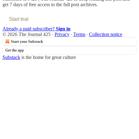
get 7 days of free access to the full post archives.
Start trial
Already a paid subscriber?
Sign in
© 2026 The Journal 425
·
Privacy
∙
Terms
∙
Collection notice
Start your Substack
Get the app
Substack
is the home for great culture