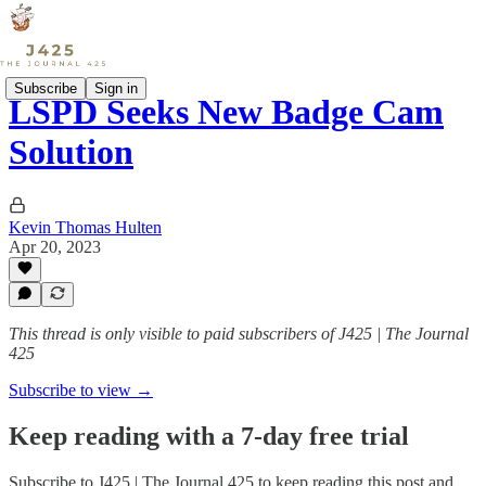
Subscribe
Sign in
LSPD Seeks New Badge Cam
Solution
Kevin Thomas Hulten
Apr 20, 2023
This thread is only visible to paid subscribers of J425 | The Journal
425
Subscribe to view →
Keep reading with a 7-day free trial
Subscribe to
J425 | The Journal 425
to keep reading this post and