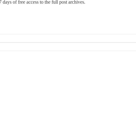
 days of free access to the full post archives.