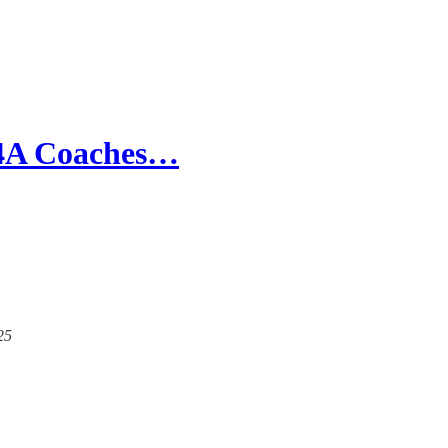
e 4A Coaches…
25