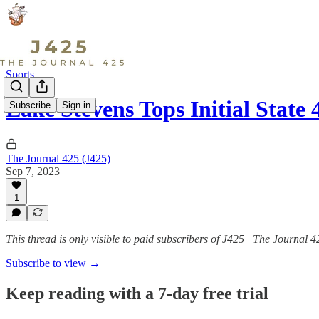
Sports
Lake Stevens Tops Initial Stat
Subscribe
Sign in
The Journal 425 (J425)
Sep 7, 2023
1
This thread is only visible to paid subscribers of J425 | The Journal 4
Subscribe to view →
Keep reading with a 7-day free trial