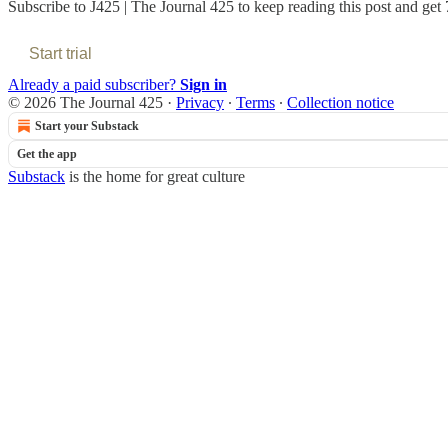
Subscribe to
J425 | The Journal 425
to keep reading this post and get 7
Start trial
Already a paid subscriber?
Sign in
© 2026 The Journal 425
·
Privacy
∙
Terms
∙
Collection notice
Start your Substack
Get the app
Substack
is the home for great culture