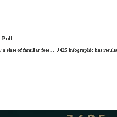
 Poll
 slate of familiar foes…. J425 infographic has results,