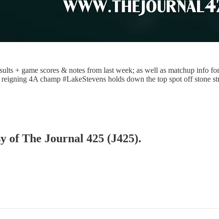
ults + game scores & notes from last week; as well as matchup info for 
ted, reigning 4A champ #LakeStevens holds down the top spot off stone s
sy of The Journal 425 (J425).