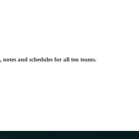
 notes and schedules for all ten teams.