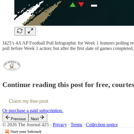
J425’s 4A AP Football Poll Infographic for Week 1 features polling res
poll before Week 1 action; but after the first slate of games comple
Continue reading this post for free, courte
Claim my free post
Or purchase a paid subscription.
Previous
Next
© 2026 The Journal 425
·
Privacy
∙
Terms
∙
Collection notice
Start your Substack