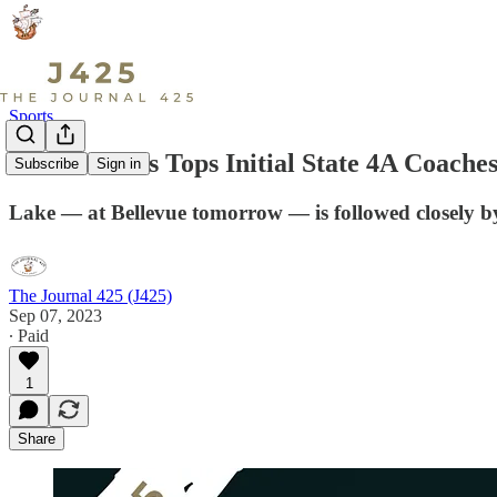
Sports
Lake Stevens Tops Initial State 4A Coaches
Subscribe
Sign in
Lake — at Bellevue tomorrow — is followed closely by a
The Journal 425 (J425)
Sep 07, 2023
∙ Paid
1
Share