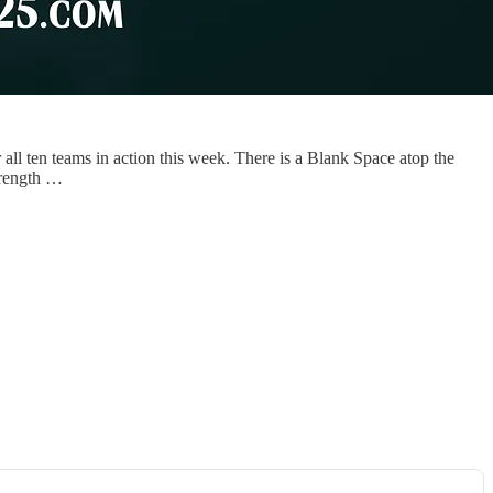
all ten teams in action this week. There is a Blank Space atop the
trength …