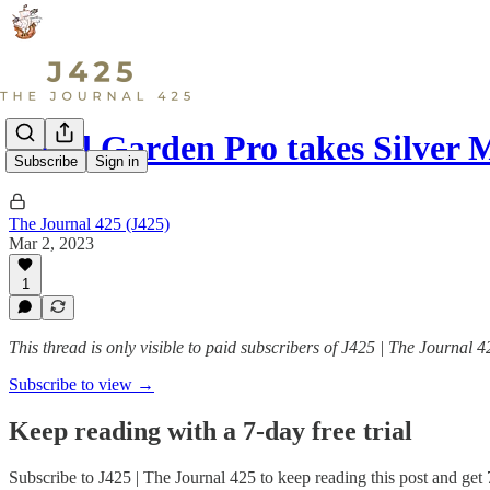
Local Garden Pro takes Silver
Subscribe
Sign in
The Journal 425 (J425)
Mar 2, 2023
1
This thread is only visible to paid subscribers of J425 | The Journal 4
Subscribe to view →
Keep reading with a 7-day free trial
Subscribe to
J425 | The Journal 425
to keep reading this post and get 7