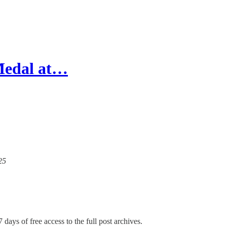
 Medal at…
25
 days of free access to the full post archives.