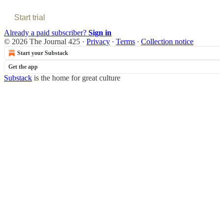
Start trial
Already a paid subscriber?
Sign in
© 2026 The Journal 425
·
Privacy
∙
Terms
∙
Collection notice
Start your Substack
Get the app
Substack
is the home for great culture