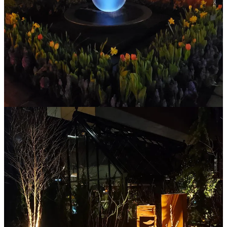
As Winter continues to keep the 425 within its icy grip, it’s hard to
believe that one of the annual Northwest mileposts of an
approaching season change — The Northwest Flower & Garden
Festival — has already come and gone.
If you’re a fan of gardening or landscaping… and you haven’t been
through the show’s display gardens? Well, you’ve got something to
…
Continue reading this post for free in the
Substack app
Claim my free post
Or purchase a paid subscription.
Previous
Next
© 2026 The Journal 425
·
Privacy
∙
Terms
∙
Collection notice
Start your Substack