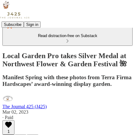
Subscribe
Sign in
Read distraction-free on Substack
Local Garden Pro takes Silver Medal at
Northwest Flower & Garden Festival 🌺
Manifest Spring with these photos from Terra Firma
Hardscapes’ award-winning display garden.
The Journal 425 (J425)
Mar 02, 2023
∙ Paid
1