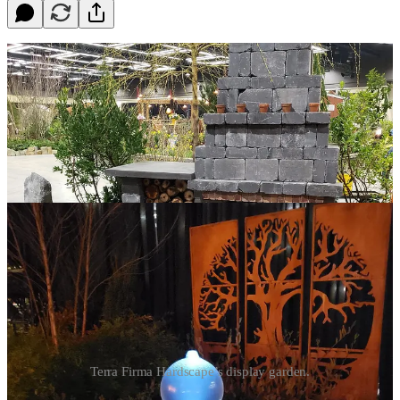
Terra Firma Hardscape’s display garden.