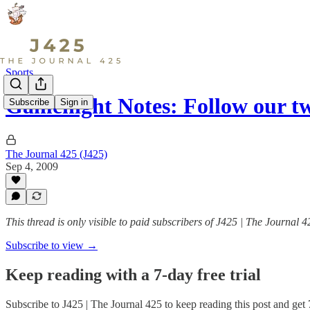
Sports
Gamenight Notes: Follow our t
Subscribe
Sign in
The Journal 425 (J425)
Sep 4, 2009
This thread is only visible to paid subscribers of J425 | The Journal 4
Subscribe to view →
Keep reading with a 7-day free trial
Subscribe to
J425 | The Journal 425
to keep reading this post and get 7