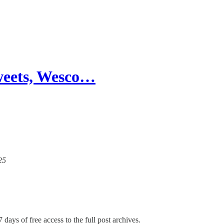
weets, Wesco…
25
 days of free access to the full post archives.