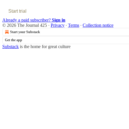
Start trial
Already a paid subscriber?
Sign in
© 2026 The Journal 425
·
Privacy
∙
Terms
∙
Collection notice
Start your Substack
Get the app
Substack
is the home for great culture