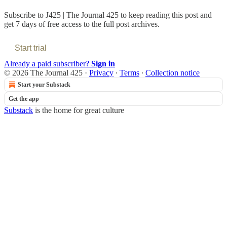
Subscribe to
J425 | The Journal 425
to keep reading this post and
get 7 days of free access to the full post archives.
Start trial
Already a paid subscriber?
Sign in
© 2026 The Journal 425
·
Privacy
∙
Terms
∙
Collection notice
Start your Substack
Get the app
Substack
is the home for great culture