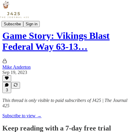
Sports
Subscribe
Sign in
Game Story: Vikings Blast
Federal Way 63-13…
Mike Anderton
Sep 19, 2023
3
This thread is only visible to paid subscribers of J425 | The Journal
425
Subscribe to view →
Keep reading with a 7-day free trial