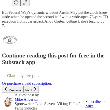
But Federal Way's dynamic wideout Austin May put the clock issue
aside when he opened the second half with a wide-open 78-yard TD
reception from quarterback Andy Cortez, cutting Lake's lead to 35-
7.
Continue reading this post for free in the
Substack app
Claim my free post
Or purchase a paid subscription.
Previous
Next
A guest post by
Mike Anderton
Subscribe to
Sportswriter. Lake Stevens Viking Hall of
Mike
Fame inductee.