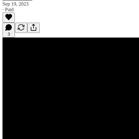
Sep 19, 2023
∙ Paid
3