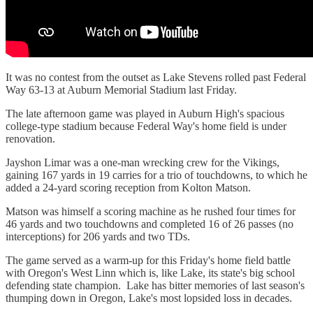
It was no contest from the outset as Lake Stevens rolled past Federal
Way 63-13 at Auburn Memorial Stadium last Friday.
The late afternoon game was played in Auburn High's spacious
college-type stadium because Federal Way's home field is under
renovation.
Jayshon Limar was a one-man wrecking crew for the Vikings,
gaining 167 yards in 19 carries for a trio of touchdowns, to which he
added a 24-yard scoring reception from Kolton Matson.
Matson was himself a scoring machine as he rushed four times for
46 yards and two touchdowns and completed 16 of 26 passes (no
interceptions) for 206 yards and two TDs.
The game served as a warm-up for this Friday's home field battle
with Oregon's West Linn which is, like Lake, its state's big school
defending state champion. Lake has bitter memories of last season's
thumping down in Oregon, Lake's most lopsided loss in decades.