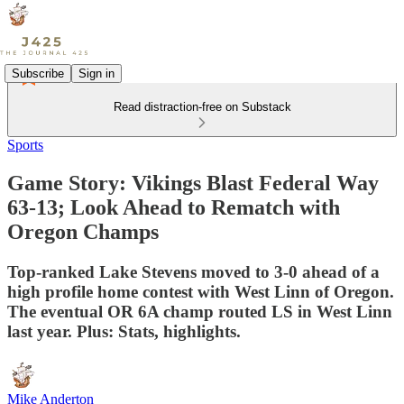
Subscribe
Sign in
Read distraction-free on Substack
Sports
Game Story: Vikings Blast Federal Way
63-13; Look Ahead to Rematch with
Oregon Champs
Top-ranked Lake Stevens moved to 3-0 ahead of a
high profile home contest with West Linn of Oregon.
The eventual OR 6A champ routed LS in West Linn
last year. Plus: Stats, highlights.
Mike Anderton