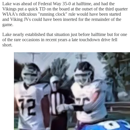
Lake was ahead of Federal Way 35-0 at halftime, and had the
Vikings put a quick TD on the board at the outset of the third quarter
WIAA's ridiculous "running clock" rule would have been started
and Viking JVs could have been inserted for the remainder of the
game.
Lake nearly established that situation just before halftime but for one
of the rare occasions in recent years a late touchdown drive fell
short.