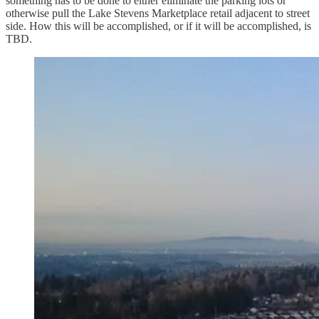
something has to be done to either eliminate the parking lots or
otherwise pull the Lake Stevens Marketplace retail adjacent to street
side. How this will be accomplished, or if it will be accomplished, is
TBD.