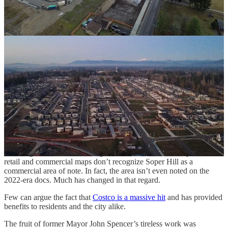
Lake Stevens proper has calmed somewhat after the storm of Costco
and roundabout-relater fervor.
Several years have passed since the City of Lake Stevens published
an economic study underpinning its plans for the prosperous,
growing community around Snohomish County’s biggest lake —
and
work is set to begin again
on plans that will outline the future of
the region.
The city last published major development plans three plus years
ago, and at the time a joint civic center / library was still on the
cards, and the city’s economic development plan divvied the area up
into four zones: basically the greater Frontier Village area, the
Cavelero Hill/Costco/South Lake Stevens corridor, historical
downtown Lake Stevens and the Hartford industrial area.
Showing how much has changed since the time of those plans, the
retail and commercial maps don’t recognize Soper Hill as a
commercial area of note. In fact, the area isn’t even noted on the
2022-era docs. Much has changed in that regard.
Few can argue the fact that
Costco is a massive hit
and has provided
benefits to residents and the city alike.
The fruit of former Mayor John Spencer’s tireless work was