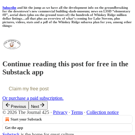
Subscribe
and hit the jump as we have all the development info on the groundbreaking
for the downtown’s new commercial building-slash-museum; news on LSSD “elementary
#8”, aerial shots (plus on-the-ground tours of) the hundreds of Whiskey Ridge million
dollar listings…all that plus an overview of what’s coming for Lake Stevens, plus
pictures, videos, stats and a pdf of the Whiskey Ridge subarea plan for you, among other
things:
Continue reading this post for free in the
Substack app
Claim my free post
Or purchase a paid subscription.
Previous
Next
© 2026 The Journal 425
·
Privacy
∙
Terms
∙
Collection notice
Start your Substack
Get the app
Substack
is the home for great culture