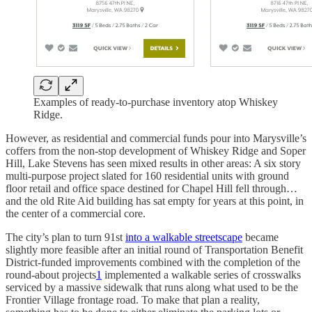
Examples of ready-to-purchase inventory atop Whiskey
Ridge.
However, as residential and commercial funds pour into Marysville’s
coffers from the non-stop development of Whiskey Ridge and Soper
Hill, Lake Stevens has seen mixed results in other areas: A six story
multi-purpose project slated for 160 residential units with ground
floor retail and office space destined for Chapel Hill fell through…
and the old Rite Aid building has sat empty for years at this point, in
the center of a commercial core.
The city’s plan to turn 91st
into a walkable streetscape
became
slightly more feasible after an initial round of Transportation Benefit
District-funded improvements combined with the completion of the
round-about projects
1
implemented a walkable series of crosswalks
serviced by a massive sidewalk that runs along what used to be the
Frontier Village frontage road. To make that plan a reality,