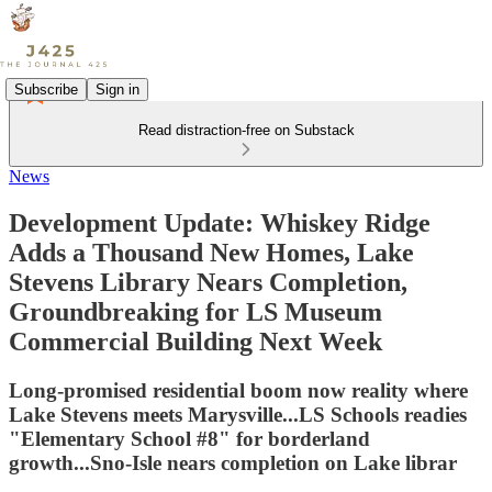
Subscribe
Sign in
Read distraction-free on Substack
News
Development Update: Whiskey Ridge
Adds a Thousand New Homes, Lake
Stevens Library Nears Completion,
Groundbreaking for LS Museum
Commercial Building Next Week
Long-promised residential boom now reality where
Lake Stevens meets Marysville...LS Schools readies
"Elementary School #8" for borderland
growth...Sno-Isle nears completion on Lake librar