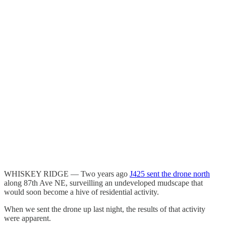
WHISKEY RIDGE — Two years ago
J425 sent the drone north
along 87th Ave NE, surveilling an undeveloped mudscape that
would soon become a hive of residential activity.
When we sent the drone up last night, the results of that activity
were apparent.