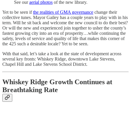
See our
aerial photos
of the new library.
Yet to be seen if
the realities of GMA governance
change their
collective tunes. Mayor Gailey has a couple years to play with in his
term. Will he sit back and welcome the new council to do their best?
Or will the new and experienced join together to usher the county’s
fastest growing city into an era of prosperity…while continuing the
safety, levels of service and quality of life that makes this corner of
the 425 such a desirable locale? Yet to be seen.
With that said, let’s take a look at the state of development across
several key fronts: Whiskey Ridge, downtown Lake Stevens,
Chapel Hill and Lake Stevens School District.
Whiskey Ridge Growth Continues at
Breathtaking Rate