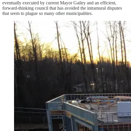
eventually executed by current Mayor Gailey and an efficient,
forward-thinking council that has avoided the intramural disputes
that seem to plague so many other municipalities.