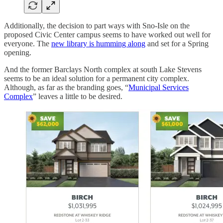
Additionally, the decision to part ways with Sno-Isle on the
proposed Civic Center campus seems to have worked out well for
everyone. The
new library is humming along
and set for a Spring
opening.
And the former Barclays North complex at south Lake Stevens
seems to be an ideal solution for a permanent city complex.
Although, as far as the branding goes, “
Municipal Services
Complex
” leaves a little to be desired.