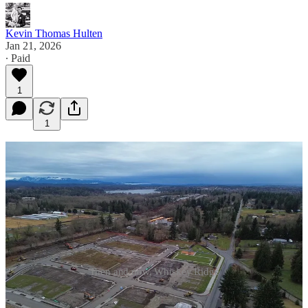
Kevin Thomas Hulten
Jan 21, 2026
∙ Paid
1
1
Then and now, Whiskey Ridge
While residential development continues at a staggering rate along
the Lake Stevens/Marysville border, development in the City of