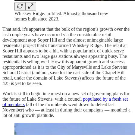
Whiskey Ridge: in-filled. Almost a thousand new
homes built since 2023.
That said, it’s apparent that the bulk of the region’s growth over the
last couple years have occurred via the considerable retail
development atop Soper Hill and the almost unimaginable large
residential project that’s transformed Whiskey Ridge. The retail at
Soper Hill appears to be a hit, with a popular mix of quick serve
restaurants and two large gas stations always appearing busy. The
residential is selling well. How this apparent growth and success,
approportioned as it is to the City of Marysville and Lake Stevens
School District (and not, save for the east side of the Chapel Hill
retail, under the domain of Lake Stevens) affects the future of the
425 is yet to be seen.
Work is still to begin in earnest on a new set of governing plans for
the future of Lake Stevens, with a council
populated by a fresh set
of members
(all of the incumbents went down to defeat last
November) who — at least in during their campaigns — mouthed a
lot of anti-growth platitude.