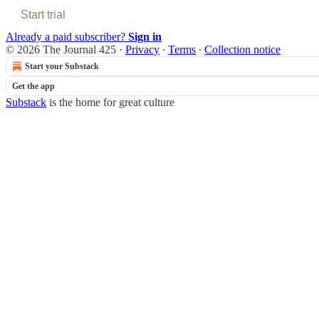
Start trial
Already a paid subscriber?
Sign in
© 2026 The Journal 425
·
Privacy
∙
Terms
∙
Collection notice
Start your Substack
Get the app
Substack
is the home for great culture