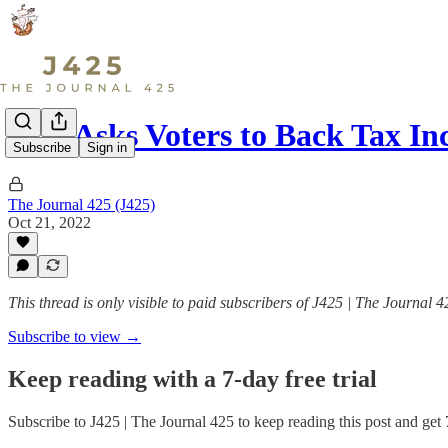
City Asks Voters to Back Tax In
Subscribe
Sign in
The Journal 425 (J425)
Oct 21, 2022
This thread is only visible to paid subscribers of J425 | The Journal 4
Subscribe to view →
Keep reading with a 7-day free trial
Subscribe to
J425 | The Journal 425
to keep reading this post and get 7