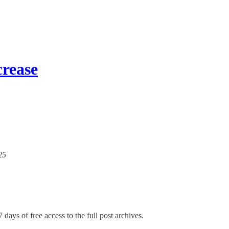
crease
25
 days of free access to the full post archives.