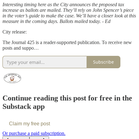
Interesting timing here as the City announces the proposed tax
increase as ballots are mailed. They’ll rely on John Spencer’s piece
in the voter’s guide to make the case. We’ll have a closer look at this
measure in the coming days. Ballots mailed today. - Ed
City release:
The Journal 425 is a reader-supported publication. To receive new
posts and suppo…
Subscribe
Continue reading this post for free in the
Substack app
Claim my free post
Or purchase a paid subscription.