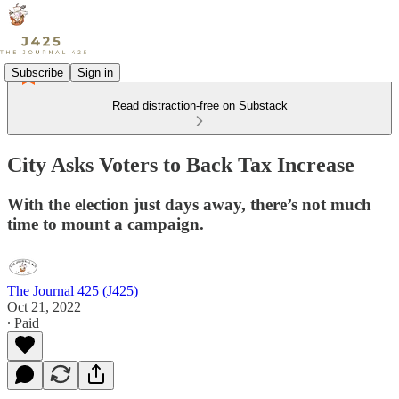
Subscribe
Sign in
Read distraction-free on Substack
City Asks Voters to Back Tax Increase
With the election just days away, there’s not much
time to mount a campaign.
The Journal 425 (J425)
Oct 21, 2022
∙ Paid