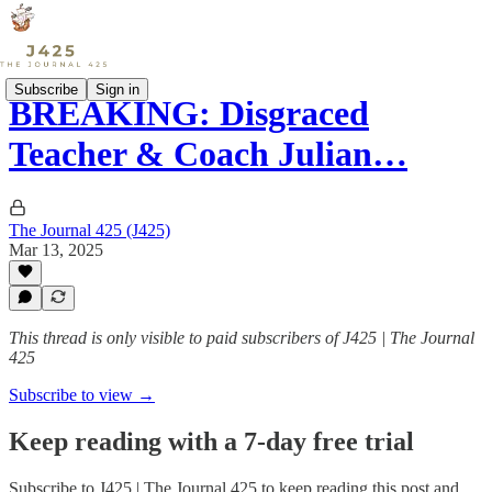
Subscribe
Sign in
BREAKING: Disgraced
Teacher & Coach Julian…
The Journal 425 (J425)
Mar 13, 2025
This thread is only visible to paid subscribers of J425 | The Journal
425
Subscribe to view →
Keep reading with a 7-day free trial
Subscribe to
J425 | The Journal 425
to keep reading this post and