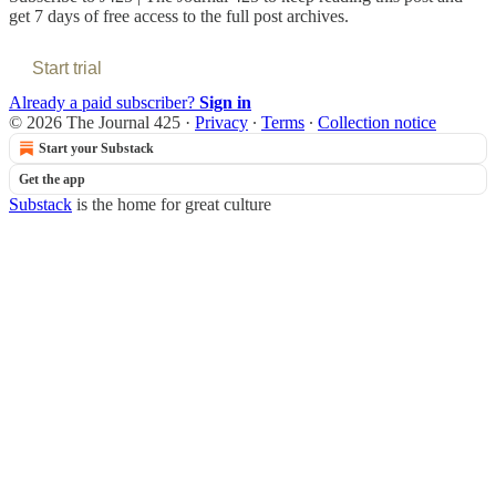
get 7 days of free access to the full post archives.
Start trial
Already a paid subscriber?
Sign in
© 2026 The Journal 425
·
Privacy
∙
Terms
∙
Collection notice
Start your Substack
Get the app
Substack
is the home for great culture