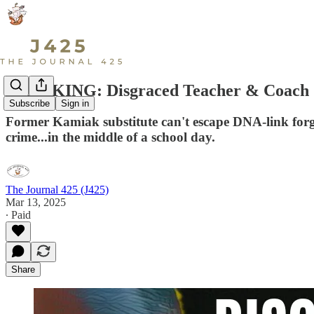
BREAKING: Disgraced Teacher & Coach Ju
Subscribe
Sign in
Former Kamiak substitute can't escape DNA-link forge
crime...in the middle of a school day.
The Journal 425 (J425)
Mar 13, 2025
∙ Paid
Share