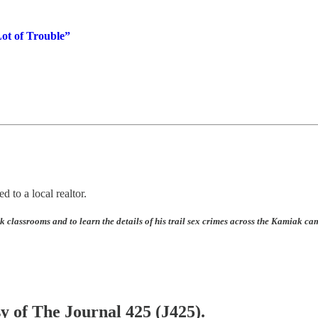
ot of Trouble”
d to a local realtor.
 classrooms and to learn the details of his trail sex crimes across the Kamiak ca
sy of The Journal 425 (J425).