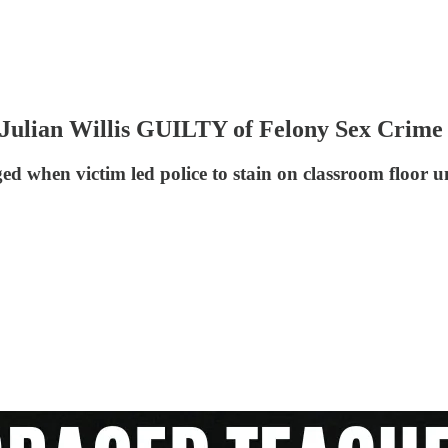
lian Willis GUILTY of Felony Sex Crime 
d when victim led police to stain on classroom floor u