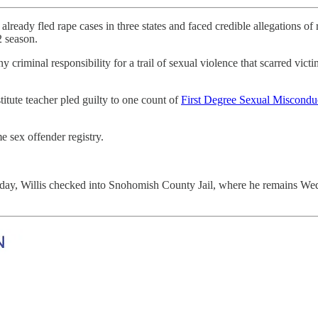
 rape cases in three states and faced credible allegations of rapi
2 season.
riminal responsibility for a trail of sexual violence that scarred victi
itute teacher pled guilty to one count of
First Degree Sexual Miscondu
me sex offender registry.
day, Willis checked into Snohomish County Jail, where he remains Wed