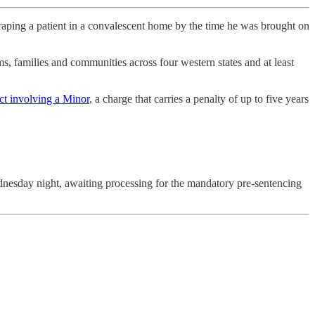
ng a patient in a convalescent home by the time he was brought on
ms, families and communities across four western states and at least
ct involving a Minor
, a charge that carries a penalty of up to five years
nesday night, awaiting processing for the mandatory pre-sentencing