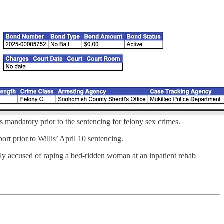
is mandatory prior to the sentencing for felony sex crimes.
ort prior to Willis’ April 10 sentencing.
ibly accused of raping a bed-ridden woman at an inpatient rehab