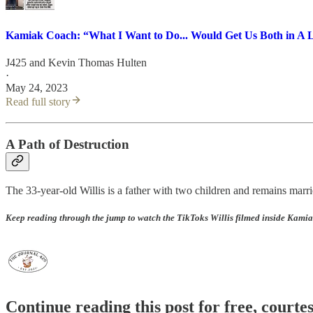
Kamiak Coach: “What I Want to Do... Would Get Us Both in A L
J425
and
Kevin Thomas Hulten
·
May 24, 2023
Read full story
A Path of Destruction
The 33-year-old Willis is a father with two children and remains marrie
Keep reading through the jump to watch the TikToks Willis filmed inside Kamiak
Continue reading this post for free, courte