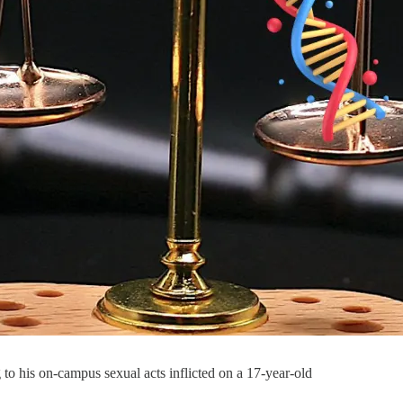
 to his on-campus sexual acts inflicted on a 17-year-old