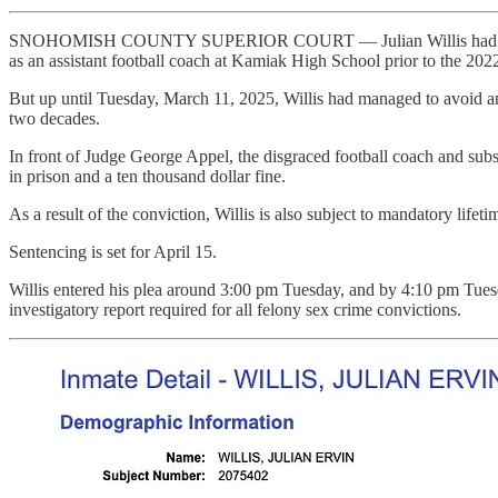
SNOHOMISH COUNTY SUPERIOR COURT — Julian Willis had already fled
as an assistant football coach at Kamiak High School prior to the 202
But up until Tuesday, March 11, 2025, Willis had managed to avoid any c
two decades.
In front of Judge George Appel, the disgraced football coach and subst
in prison and a ten thousand dollar fine.
As a result of the conviction, Willis is also subject to mandatory lifeti
Sentencing is set for April 15.
Willis entered his plea around 3:00 pm Tuesday, and by 4:10 pm Tues
investigatory report required for all felony sex crime convictions.