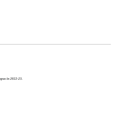
mpus in 2022-23.