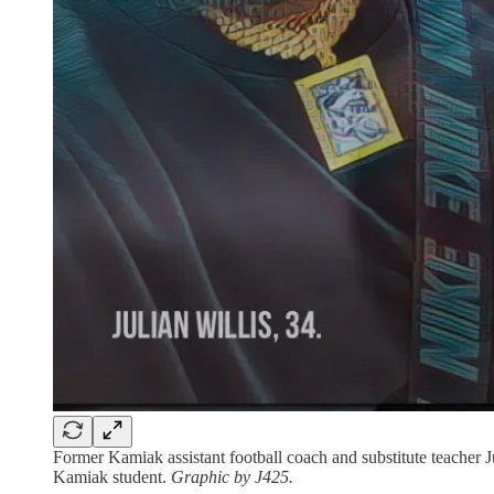
Former Kamiak assistant football coach and substitute teacher Ju
Kamiak student.
Graphic by J425.