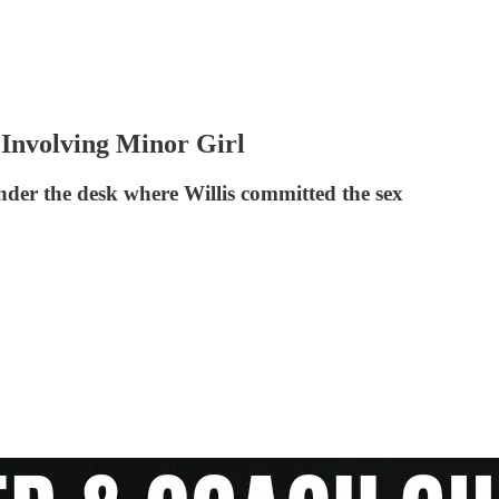
Involving Minor Girl
nder the desk where Willis committed the sex