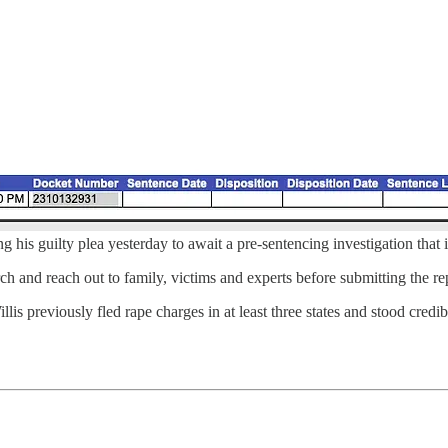
g his guilty plea yesterday to await a pre-sentencing investigation that 
ch and reach out to family, victims and experts before submitting the rep
is previously fled rape charges in at least three states and stood cred