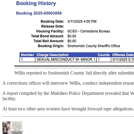
Willis reported to Snohomish County Jail directly after submittin
A corrections officer will interview Willis, conduct independent resear
A report compiled by the Mukilteo Police Department revealed that Will
facility.
At least two other area women have brought forward rape allegations.