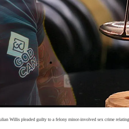
lian Willis pleaded guilty to a felony minor-involved sex crime relating