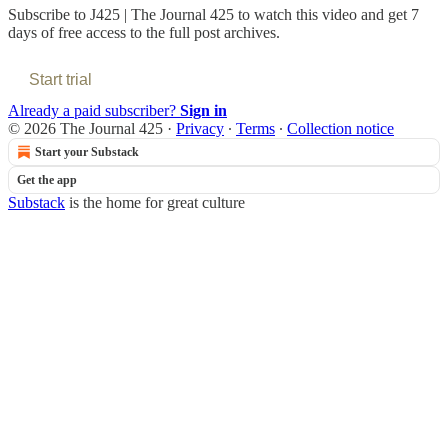
Subscribe to
J425 | The Journal 425
to watch this video and get 7
days of free access to the full post archives.
Start trial
Already a paid subscriber?
Sign in
© 2026 The Journal 425
·
Privacy
∙
Terms
∙
Collection notice
Start your Substack
Get the app
Substack
is the home for great culture