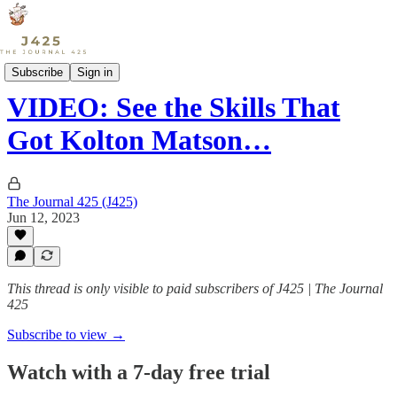
Sports
Subscribe
Sign in
VIDEO: See the Skills That
Got Kolton Matson…
The Journal 425 (J425)
Jun 12, 2023
This thread is only visible to paid subscribers of J425 | The Journal
425
Subscribe to view →
Watch with a 7-day free trial