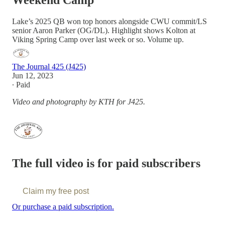
Weekend Camp
Lake’s 2025 QB won top honors alongside CWU commit/LS
senior Aaron Parker (OG/DL). Highlight shows Kolton at
Viking Spring Camp over last week or so. Volume up.
The Journal 425 (J425)
Jun 12, 2023
∙ Paid
Video and photography by KTH for J425.
The full video is for paid subscribers
Claim my free post
Or purchase a paid subscription.