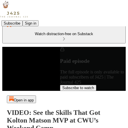
Subscribe
Sign in
Watch distraction-free on Substack
Paid episode
The full episode is only available to
paid subscribers of J425 | The
Journal 425
Subscribe to watch
Open in app
VIDEO: See the Skills That Got
Kolton Matson MVP at CWU’s