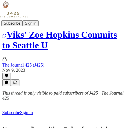
Sports
Subscribe
Sign in
Viks' Zoe Hopkins Commits
to Seattle U
The Journal 425 (J425)
Nov 9, 2023
This thread is only visible to paid subscribers of J425 | The Journal
425
Subscribe
Sign in