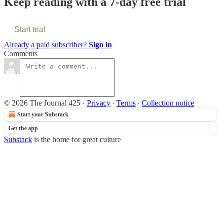
Keep reading with a 7-day free trial
Start trial
Already a paid subscriber?
Sign in
Comments
© 2026 The Journal 425
·
Privacy
∙
Terms
∙
Collection notice
Start your Substack
Get the app
Substack
is the home for great culture