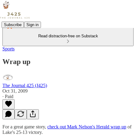
Subscribe
Sign in
Read distraction-free on Substack
Sports
Wrap up
The Journal 425 (J425)
Oct 31, 2009
∙ Paid
For a great game story,
check out Mark Nelson's Herald wrap up
of
Lake's 25-13 victory.