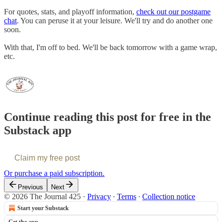
For quotes, stats, and playoff information,
check out our postgame
chat
. You can peruse it at your leisure. We'll try and do another one
soon.
With that, I'm off to bed. We'll be back tomorrow with a game wrap,
etc.
Continue reading this post for free in the
Substack app
Claim my free post
Or purchase a paid subscription.
Previous
Next
© 2026 The Journal 425
·
Privacy
∙
Terms
∙
Collection notice
Start your Substack
Get the app