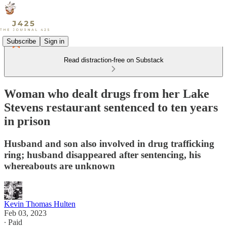
Subscribe
Sign in
Read distraction-free on Substack
Woman who dealt drugs from her Lake
Stevens restaurant sentenced to ten years
in prison
Husband and son also involved in drug trafficking
ring; husband disappeared after sentencing, his
whereabouts are unknown
Kevin Thomas Hulten
Feb 03, 2023
∙ Paid