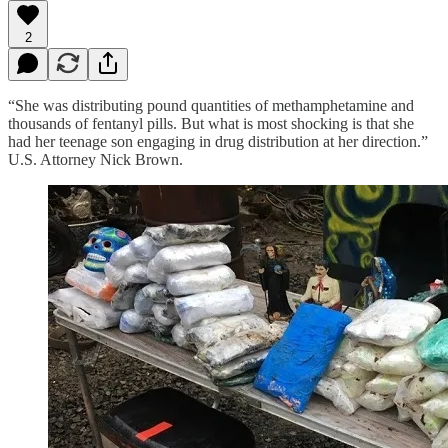
2
“She was distributing pound quantities of methamphetamine and
thousands of fentanyl pills. But what is most shocking is that she
had her teenage son engaging in drug distribution at her direction.”
U.S. Attorney Nick Brown.