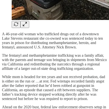
A 46-year-old woman who trafficked drugs out of a downtown
Lake Stevens restaurant she co-owned was sentenced today to ten
years in prison for distributing methamphetamine, heroin, and
fentanyl, announced U.S. Attorney Nick Brown.
The fentanyl and methamphetamine trafficking was a family affair,
with the parents and teenage son bringing in shipments from Mexico
via California and redistributing the narcotics through a regional
affiliate of a larger out-of-state drug trafficking organization.
While mom is headed for ten years and son received probation, dad
is either on the run or …at rest. Fed wiretaps recorded family angst
after the father reported that he’d been robbed at gunpoint in
California, an episode that caused a rift between suppliers. The
father’s tracking device stopped working directly after he was
sentenced but before he was required to report to prison.
Ahead on the 2020 bust, federal law enforcement observers setup in